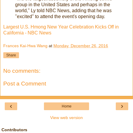
group in the United States and perhaps in the
world," Ly told NBC News, adding that he was
"excited" to attend the event's opening day.
Largest U.S. Hmong New Year Celebration Kicks Off in
California - NBC News
Frances Kai-Hwa Wang
at
Monday, December 26, 2016
Share
No comments:
Post a Comment
‹
›
Home
View web version
Contributors