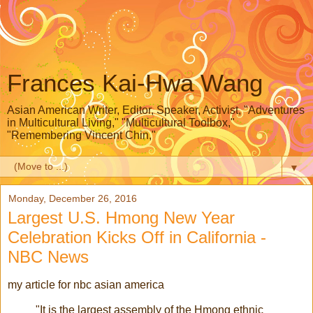
Frances Kai-Hwa Wang
Asian American Writer, Editor, Speaker, Activist, "Adventures
in Multicultural Living," "Multicultural Toolbox,"
"Remembering Vincent Chin,"
▼
Monday, December 26, 2016
Largest U.S. Hmong New Year
Celebration Kicks Off in California -
NBC News
my article for nbc asian america
"It is the largest assembly of the Hmong ethnic