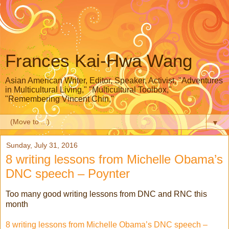
Frances Kai-Hwa Wang
Asian American Writer, Editor, Speaker, Activist, "Adventures
in Multicultural Living," "Multicultural Toolbox,"
"Remembering Vincent Chin,"
▼
Sunday, July 31, 2016
8 writing lessons from Michelle Obama’s
DNC speech – Poynter
Too many good writing lessons from DNC and RNC this
month
8 writing lessons from Michelle Obama’s DNC speech –