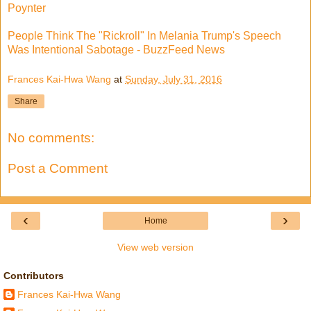
Poynter
People Think The "Rickroll" In Melania Trump's Speech
Was Intentional Sabotage - BuzzFeed News
Frances Kai-Hwa Wang
at
Sunday, July 31, 2016
Share
No comments:
Post a Comment
‹
›
Home
View web version
Contributors
Frances Kai-Hwa Wang