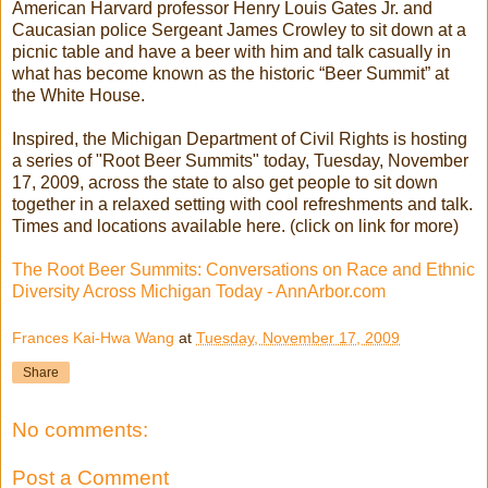
American Harvard professor Henry Louis Gates Jr. and
Caucasian police Sergeant James Crowley to sit down at a
picnic table and have a beer with him and talk casually in
what has become known as the historic “Beer Summit” at
the White House.
Inspired, the Michigan Department of Civil Rights is hosting
a series of "Root Beer Summits" today, Tuesday, November
17, 2009, across the state to also get people to sit down
together in a relaxed setting with cool refreshments and talk.
Times and locations available here. (click on link for more)
The Root Beer Summits: Conversations on Race and Ethnic
Diversity Across Michigan Today - AnnArbor.com
Frances Kai-Hwa Wang
at
Tuesday, November 17, 2009
Share
No comments:
Post a Comment