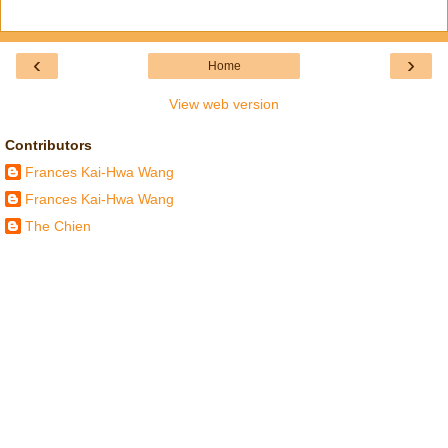
‹
›
Home
View web version
Contributors
Frances Kai-Hwa Wang
Frances Kai-Hwa Wang
The Chien