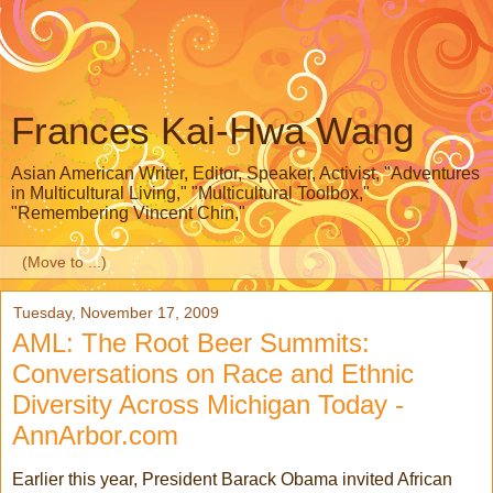
Frances Kai-Hwa Wang
Asian American Writer, Editor, Speaker, Activist, "Adventures
in Multicultural Living," "Multicultural Toolbox,"
"Remembering Vincent Chin,"
▼
Tuesday, November 17, 2009
AML: The Root Beer Summits:
Conversations on Race and Ethnic
Diversity Across Michigan Today -
AnnArbor.com
Earlier this year, President Barack Obama invited African