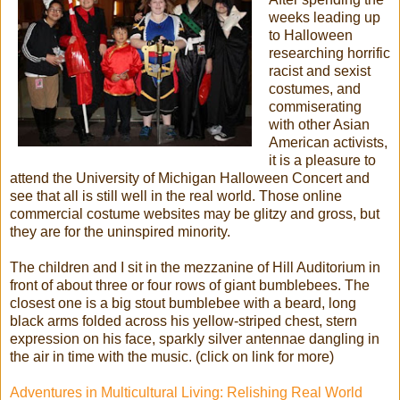
weeks leading up
to Halloween
researching horrific
racist and sexist
costumes, and
commiserating
with other Asian
American activists,
it is a pleasure to
attend the University of Michigan Halloween Concert and
see that all is still well in the real world. Those online
commercial costume websites may be glitzy and gross, but
they are for the uninspired minority.
The children and I sit in the mezzanine of Hill Auditorium in
front of about three or four rows of giant bumblebees. The
closest one is a big stout bumblebee with a beard, long
black arms folded across his yellow-striped chest, stern
expression on his face, sparkly silver antennae dangling in
the air in time with the music. (click on link for more)
Adventures in Multicultural Living: Relishing Real World