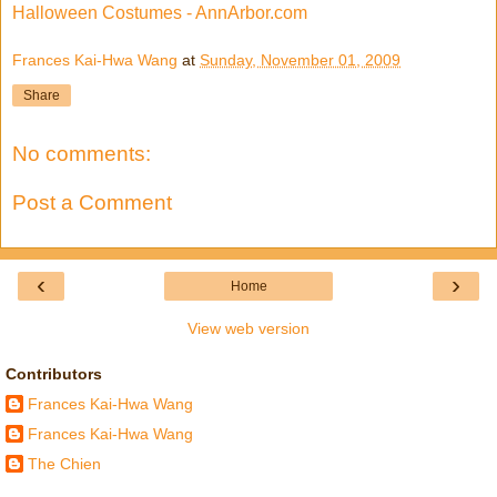
Halloween Costumes - AnnArbor.com
Frances Kai-Hwa Wang
at
Sunday, November 01, 2009
Share
No comments:
Post a Comment
‹
›
Home
View web version
Contributors
Frances Kai-Hwa Wang
Frances Kai-Hwa Wang
The Chien