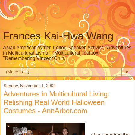
Frances Kai-Hwa Wang
Asian American Writer, Editor, Speaker, Activist, "Adventures
in Multicultural Living," "Multicultural Toolbox,"
"Remembering Vincent Chin,"
▼
Sunday, November 1, 2009
Adventures in Multicultural Living:
Relishing Real World Halloween
Costumes - AnnArbor.com
After spending the