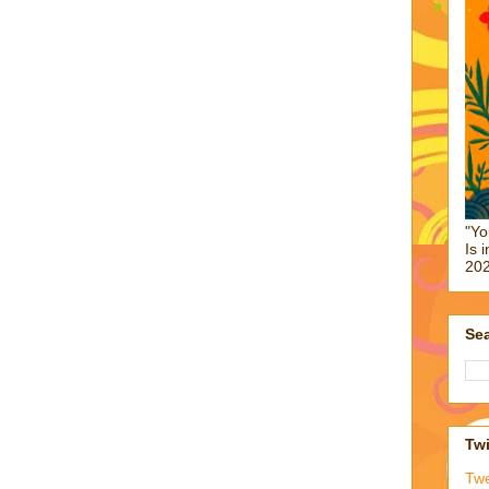
"Yo
Is 
202
Sea
Twi
Tw