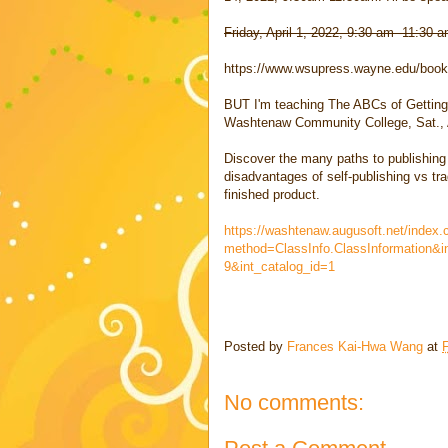
Friday, April 1, 2022, 9:30 am -11:30
https://www.wsupress.wayne.edu/books
BUT I'm teaching The ABCs of Getting
Washtenaw Community College, Sat.
Discover the many paths to publishing
disadvantages of self-publishing vs tr
finished product.
https://washtenaw.augusoft.net/index.
method=ClassInfo.ClassInformation&i
9&int_catalog_id=1
Posted by
Frances Kai-Hwa Wang
at
F
No comments: