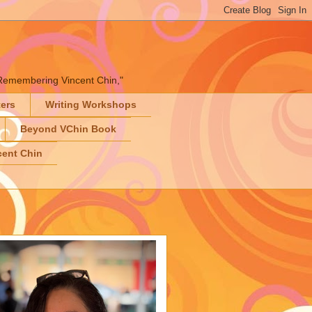
" "Remembering Vincent Chin,"
ters
Writing Workshops
Beyond VChin Book
ent Chin