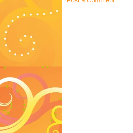
Post a Comment