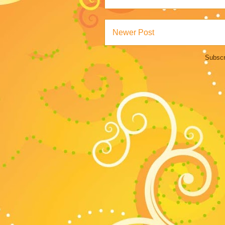
Newer Post
Subscr