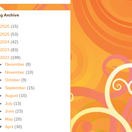
g Archive
2026
(15)
2025
(53)
2024
(42)
2023
(83)
2022
(188)
►
December
(8)
►
November
(10)
►
October
(9)
►
September
(15)
►
August
(10)
►
July
(13)
►
June
(23)
►
May
(20)
▼
April
(30)