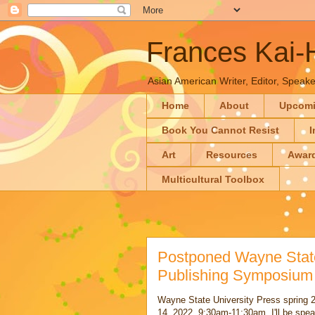
Frances Kai
Asian American Writer, Editor, Speaker
Home
About
Upcom
Book You Cannot Resist
I
Art
Resources
Awar
Multicultural Toolbox
Postponed Wayne State
Publishing Symposium
Wayne State University Press spring
14, 2022, 9:30am-11:30am. I'll be spe