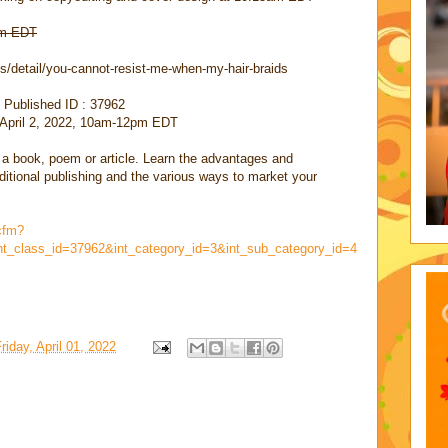
 am EDT
/detail/you-cannot-resist-me-when-my-hair-braids
 Published ID : 37962
, April 2, 2022, 10am-12pm EDT
 a book, poem or article. Learn the advantages and
aditional publishing and the various ways to market your
cfm?
nt_class_id=37962&int_category_id=3&int_sub_category_id=4
riday, April 01, 2022