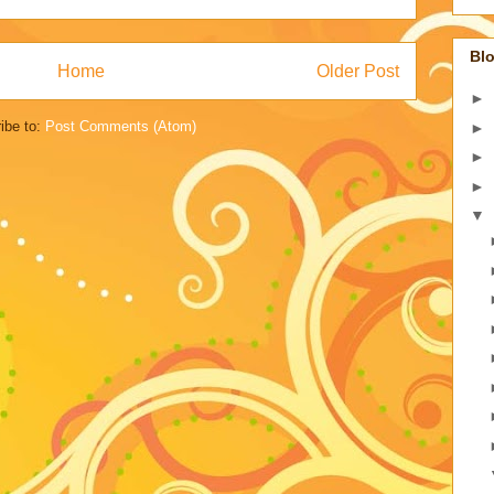
Blo
Home
Older Post
►
ibe to:
Post Comments (Atom)
►
►
►
▼