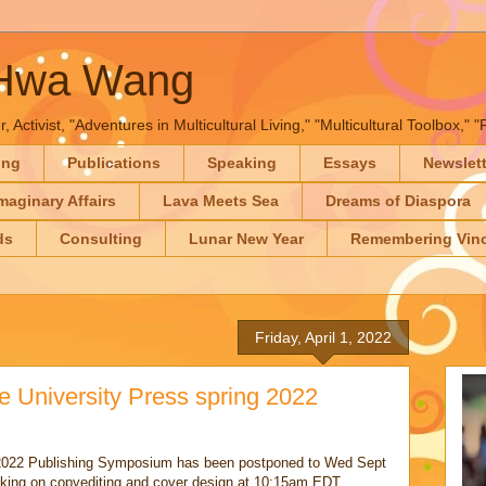
-Hwa Wang
, Activist, "Adventures in Multicultural Living," "Multicultural Toolbox,
ing
Publications
Speaking
Essays
Newslet
maginary Affairs
Lava Meets Sea
Dreams of Diaspora
ds
Consulting
Lunar New Year
Remembering Vinc
Friday, April 1, 2022
 University Press spring 2022
 2022 Publishing Symposium has been postponed to Wed Sept
aking on copyediting and cover design at 10:15am EDT