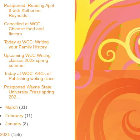
Postponed: Reading April
8 with Katherine
Reynolds...
Cancelled at WCC:
Chinese food and
flavors
Today at WCC: Writing
your Family History
Upcoming WCC Writing
classes 2022 spring
summer
Today at WCC: ABCs of
Publishing writing class
Postponed Wayne State
University Press spring
202...
►
March
(31)
►
February
(11)
►
January
(8)
2021
(156)