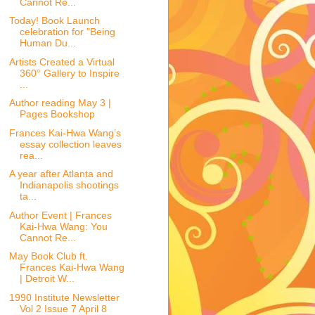
Cannot Re...
Today! Book Launch
celebration for "Being
Human Du...
Artists Created a Virtual
360° Gallery to Inspire
...
Author reading May 3 |
Pages Bookshop
Frances Kai-Hwa Wang’s
essay collection leaves
rea...
A year after Atlanta and
Indianapolis shootings
ta...
Author Event | Frances
Kai-Hwa Wang: You
Cannot Re...
May Book Club ft.
Frances Kai-Hwa Wang
| Detroit W...
1990 Institute Newsletter
Vol 2 Issue 7 April 8