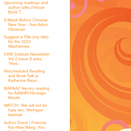
Upcoming readings and
author talks (Virtual
Book T...
A Week Before Chinese
New Year - Ann Arbor
Observer
Suggest a Title (my title)
for the 2023
Washtenaw ...
1990 Institute Newsletter
Vol 2 Issue 8 asks,
"How...
Rescheduled Reading
and Book Talk w
Katherine Reyn...
MAPAAC literary reading
for AANHPI Heritage
Month,...
WATCH: ‘We will not let
hate win,’ Michigan
lawmak...
Author Event | Frances
Kai-Hwa Wang: You