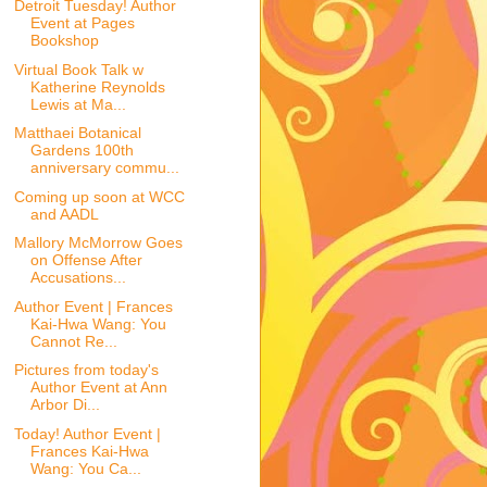
Detroit Tuesday! Author
Event at Pages
Bookshop
Virtual Book Talk w
Katherine Reynolds
Lewis at Ma...
Matthaei Botanical
Gardens 100th
anniversary commu...
Coming up soon at WCC
and AADL
Mallory McMorrow Goes
on Offense After
Accusations...
Author Event | Frances
Kai-Hwa Wang: You
Cannot Re...
Pictures from today's
Author Event at Ann
Arbor Di...
Today! Author Event |
Frances Kai-Hwa
Wang: You Ca...