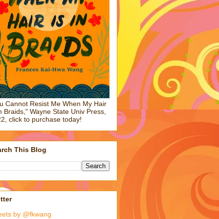
u Cannot Resist Me When My Hair
in Braids," Wayne State Univ Press,
2, click to purchase today!
rch This Blog
tter
eets by @fkwang