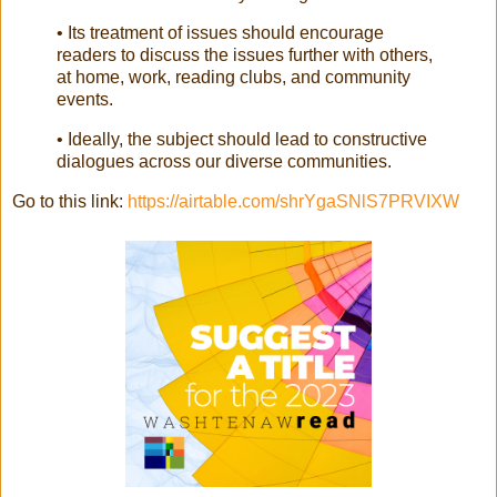
• Its treatment of issues should encourage
readers to discuss the issues further with others,
at home, work, reading clubs, and community
events.
• Ideally, the subject should lead to constructive
dialogues across our diverse communities.
Go to this link:
https://airtable.com/shrYgaSNlS7PRVIXW