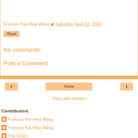
Frances Kai-Hwa Wang
at
Saturday, April 23, 2022
Share
No comments:
Post a Comment
‹
›
Home
View web version
Contributors
Frances Kai-Hwa Wang
Frances Kai-Hwa Wang
The Chien