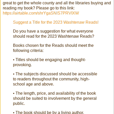
great to get the whole county and all the libraries buying and
reading my book? Please go to this link:
https://airtable.com/shrYgaSNlS7PRVIXW
Suggest a Title for the 2023 Washtenaw Reads!
Do you have a suggestion for what everyone
should read for the 2023 Washtenaw Reads?
Books chosen for the Reads should meet the
following criteria:
• Titles should be engaging and thought-
provoking.
• The subjects discussed should be accessible
to readers throughout the community, high-
school age and above.
• The length, price, and availability of the book
should be suited to involvement by the general
public.
• The book should be by a living author.