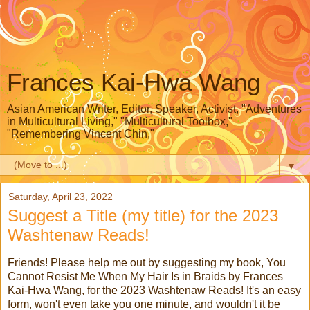
Frances Kai-Hwa Wang
Asian American Writer, Editor, Speaker, Activist, "Adventures
in Multicultural Living," "Multicultural Toolbox,"
"Remembering Vincent Chin,"
▼
Saturday, April 23, 2022
Suggest a Title (my title) for the 2023
Washtenaw Reads!
Friends! Please help me out by suggesting my book, You
Cannot Resist Me When My Hair Is in Braids by Frances
Kai-Hwa Wang, for the 2023 Washtenaw Reads! It's an easy
form, won't even take you one minute, and wouldn't it be