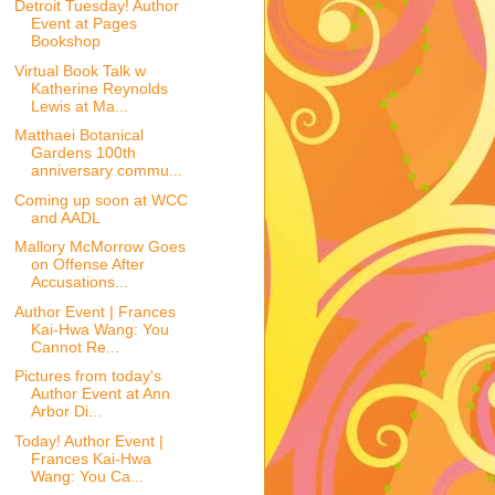
Detroit Tuesday! Author
Event at Pages
Bookshop
Virtual Book Talk w
Katherine Reynolds
Lewis at Ma...
Matthaei Botanical
Gardens 100th
anniversary commu...
Coming up soon at WCC
and AADL
Mallory McMorrow Goes
on Offense After
Accusations...
Author Event | Frances
Kai-Hwa Wang: You
Cannot Re...
Pictures from today's
Author Event at Ann
Arbor Di...
Today! Author Event |
Frances Kai-Hwa
Wang: You Ca...