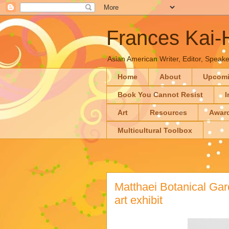
Frances Kai
Asian American Writer, Editor, Speaker
Home
About
Upcom
Book You Cannot Resist
I
Art
Resources
Awar
Multicultural Toolbox
Matthaei Botanical Ga
art exhibit