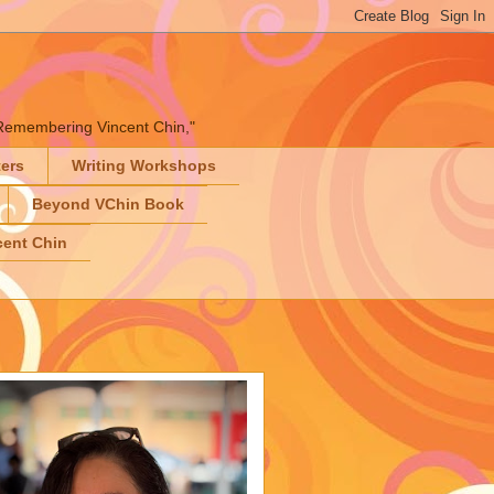
" "Remembering Vincent Chin,"
ters
Writing Workshops
Beyond VChin Book
ent Chin