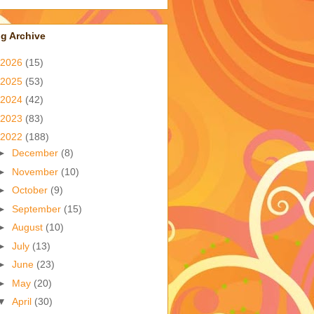
g Archive
2026
(15)
2025
(53)
2024
(42)
2023
(83)
2022
(188)
►
December
(8)
►
November
(10)
►
October
(9)
►
September
(15)
►
August
(10)
►
July
(13)
►
June
(23)
►
May
(20)
▼
April
(30)