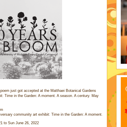
d poem just got accepted at the Matthaei Botanical Gardens
it: Time in the Garden: A moment. A season. A century. May
oem
versary community art exhibit: Time in the Garden: A moment.
21 to Sun June 26, 2022