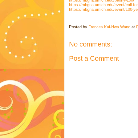
https://mbgna.umich.edu/peony-100/
https://mbgna.umich.edu/event/call-for-
https://mbgna.umich.edu/event/100-year
Posted by
Frances Kai-Hwa Wang
at
F
No comments:
Post a Comment