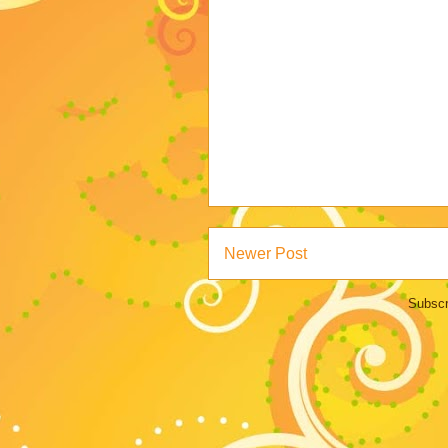
Newer Post
Subscr