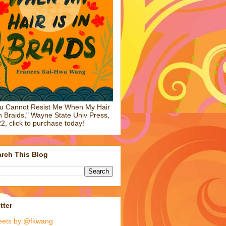
u Cannot Resist Me When My Hair
in Braids," Wayne State Univ Press,
2, click to purchase today!
rch This Blog
tter
eets by @fkwang