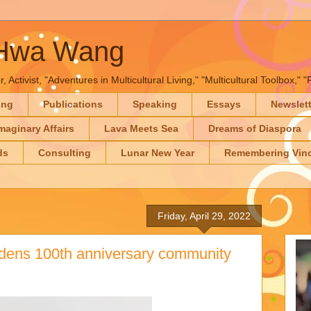
-Hwa Wang
, Activist, "Adventures in Multicultural Living," "Multicultural Toolbox,
ing
Publications
Speaking
Essays
Newslet
maginary Affairs
Lava Meets Sea
Dreams of Diaspora
ds
Consulting
Lunar New Year
Remembering Vinc
Friday, April 29, 2022
rdens 100th anniversary community