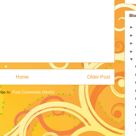
Blo
►
►
►
►
▼
Home
Older Post
ibe to:
Post Comments (Atom)