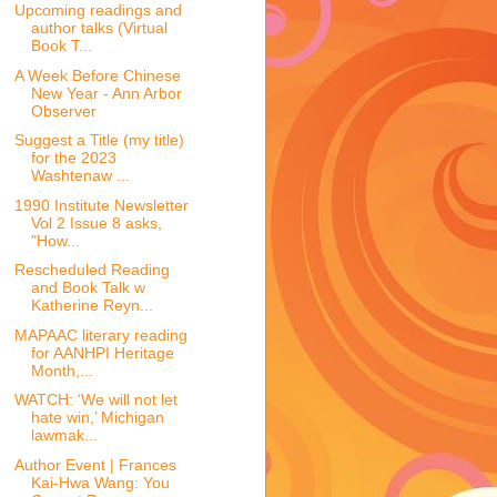
Upcoming readings and
author talks (Virtual
Book T...
A Week Before Chinese
New Year - Ann Arbor
Observer
Suggest a Title (my title)
for the 2023
Washtenaw ...
1990 Institute Newsletter
Vol 2 Issue 8 asks,
"How...
Rescheduled Reading
and Book Talk w
Katherine Reyn...
MAPAAC literary reading
for AANHPI Heritage
Month,...
WATCH: ‘We will not let
hate win,’ Michigan
lawmak...
Author Event | Frances
Kai-Hwa Wang: You