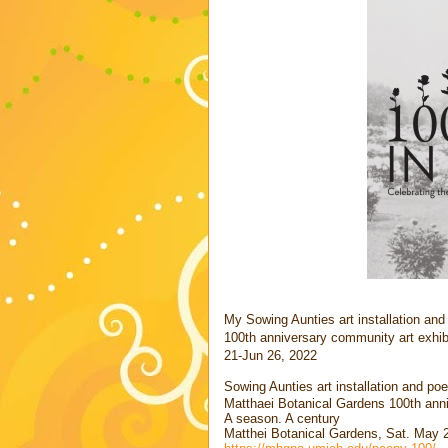
My Sowing Aunties art installation an
100th anniversary community art exhib
21-Jun 26, 2022
Sowing Aunties art installation and p
Matthaei Botanical Gardens 100th anni
A season. A century
Matthei Botanical Gardens, Sat. May 