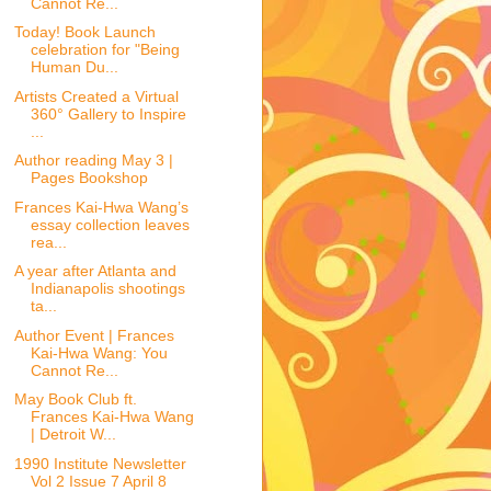
Cannot Re...
Today! Book Launch
celebration for "Being
Human Du...
Artists Created a Virtual
360° Gallery to Inspire
...
Author reading May 3 |
Pages Bookshop
Frances Kai-Hwa Wang’s
essay collection leaves
rea...
A year after Atlanta and
Indianapolis shootings
ta...
Author Event | Frances
Kai-Hwa Wang: You
Cannot Re...
May Book Club ft.
Frances Kai-Hwa Wang
| Detroit W...
1990 Institute Newsletter
Vol 2 Issue 7 April 8