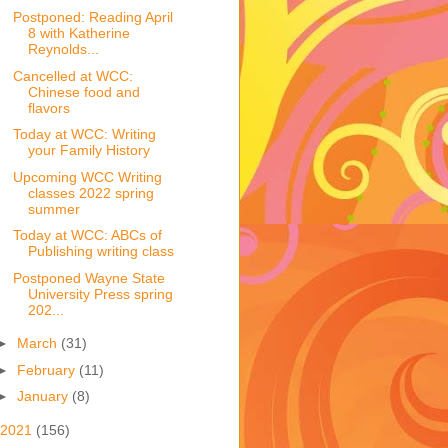
Postponed: Reading April
8 with Katherine
Reynolds...
Cancelled at WCC:
Chinese food and
flavors
Today at WCC: Writing
your Family History
Upcoming WCC Writing
classes 2022 spring
summer
Today at WCC: ABCs of
Publishing writing class
Postponed Wayne State
University Press spring
202...
►
March
(31)
►
February
(11)
►
January
(8)
2021
(156)