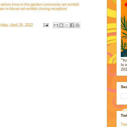
artists-time-in-the-garden-community-art-exhibit/
s-in-bloom-art-exhibit-closing-reception/
riday, April 29, 2022
"Yo
Is 
202
Sea
Twi
Tw