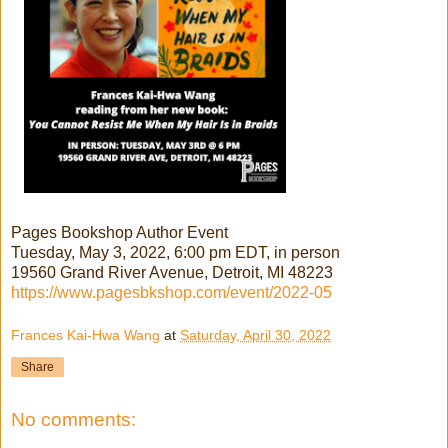
Pages Bookshop Author Event
Tuesday, May 3, 2022, 6:00 pm EDT, in person
19560 Grand River Avenue, Detroit, MI 48223
https://www.pagesbkshop.com/event/2022-05
Frances Kai-Hwa Wang
at
Saturday, April 30, 2022
Share
No comments: