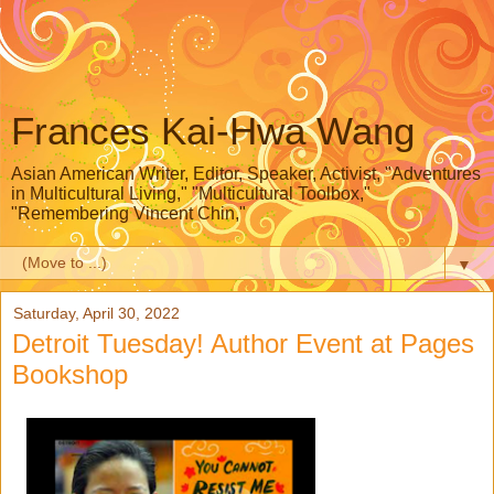
Frances Kai-Hwa Wang
Asian American Writer, Editor, Speaker, Activist, "Adventures
in Multicultural Living," "Multicultural Toolbox,"
"Remembering Vincent Chin,"
▼
Saturday, April 30, 2022
Detroit Tuesday! Author Event at Pages
Bookshop