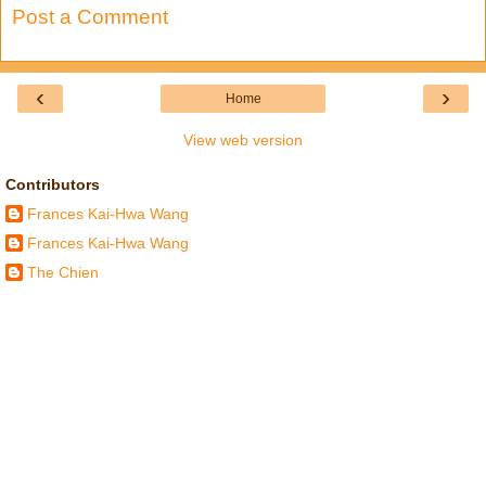
Post a Comment
‹
›
Home
View web version
Contributors
Frances Kai-Hwa Wang
Frances Kai-Hwa Wang
The Chien