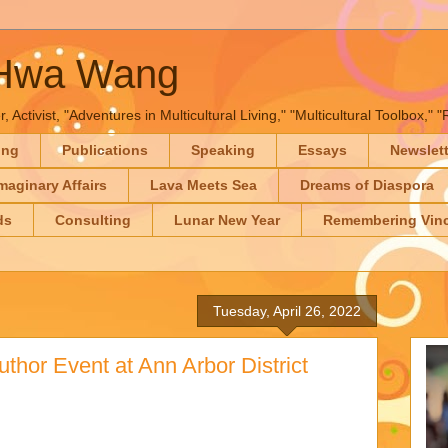
-Hwa Wang
, Activist, "Adventures in Multicultural Living," "Multicultural Toolbox,
ing
Publications
Speaking
Essays
Newslet
maginary Affairs
Lava Meets Sea
Dreams of Diaspora
ds
Consulting
Lunar New Year
Remembering Vinc
Tuesday, April 26, 2022
uthor Event at Ann Arbor District