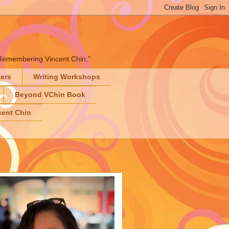
" "Remembering Vincent Chin,"
ters
Writing Workshops
Beyond VChin Book
ent Chin