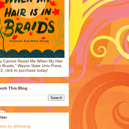
u Cannot Resist Me When My Hair
in Braids," Wayne State Univ Press,
2, click to purchase today!
rch This Blog
tter
eets by @fkwang