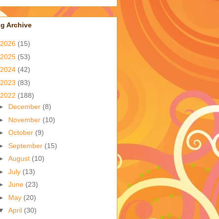
g Archive
2026
(15)
2025
(53)
2024
(42)
2023
(83)
2022
(188)
►
December
(8)
►
November
(10)
►
October
(9)
►
September
(15)
►
August
(10)
►
July
(13)
►
June
(23)
►
May
(20)
▼
April
(30)