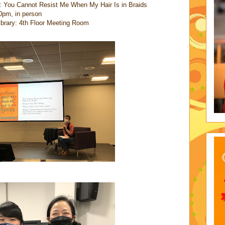
: You Cannot Resist Me When My Hair Is in Braids
0pm, in person
Library: 4th Floor Meeting Room