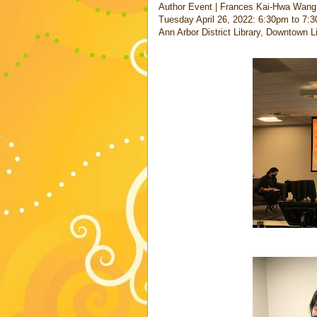
Author Event | Frances Kai-Hwa Wang
Tuesday April 26, 2022: 6:30pm to 7:3
Ann Arbor District Library, Downtown 