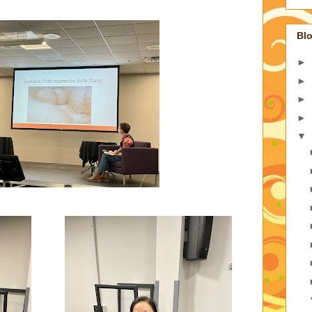
Blo
►
►
►
►
▼