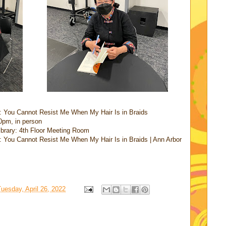
: You Cannot Resist Me When My Hair Is in Braids
0pm, in person
Library: 4th Floor Meeting Room
 You Cannot Resist Me When My Hair Is in Braids | Ann Arbor
uesday, April 26, 2022