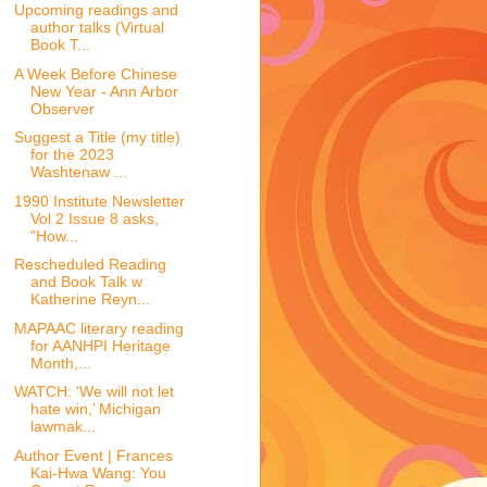
Upcoming readings and
author talks (Virtual
Book T...
A Week Before Chinese
New Year - Ann Arbor
Observer
Suggest a Title (my title)
for the 2023
Washtenaw ...
1990 Institute Newsletter
Vol 2 Issue 8 asks,
"How...
Rescheduled Reading
and Book Talk w
Katherine Reyn...
MAPAAC literary reading
for AANHPI Heritage
Month,...
WATCH: ‘We will not let
hate win,’ Michigan
lawmak...
Author Event | Frances
Kai-Hwa Wang: You