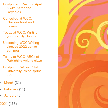
Postponed: Reading April
8 with Katherine
Reynolds...
Cancelled at WCC:
Chinese food and
flavors
Today at WCC: Writing
your Family History
Upcoming WCC Writing
classes 2022 spring
summer
Today at WCC: ABCs of
Publishing writing class
Postponed Wayne State
University Press spring
202...
►
March
(31)
►
February
(11)
►
January
(8)
2021
(156)