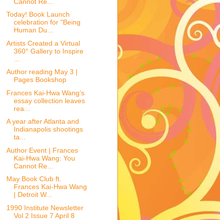
Cannot Re...
Today! Book Launch
celebration for "Being
Human Du...
Artists Created a Virtual
360° Gallery to Inspire
...
Author reading May 3 |
Pages Bookshop
Frances Kai-Hwa Wang’s
essay collection leaves
rea...
A year after Atlanta and
Indianapolis shootings
ta...
Author Event | Frances
Kai-Hwa Wang: You
Cannot Re...
May Book Club ft.
Frances Kai-Hwa Wang
| Detroit W...
1990 Institute Newsletter
Vol 2 Issue 7 April 8