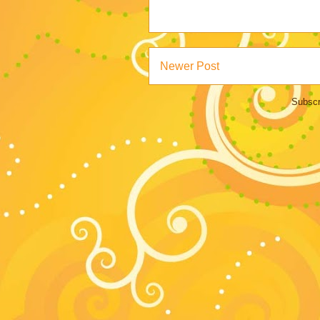
Newer Post
Subscr