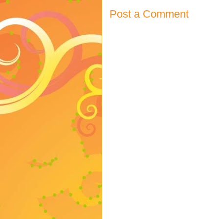
Post a Comment