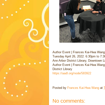
Author Event | Frances Kai-Hwa Wang
Tuesday April 26, 2022: 6:30pm to 7:3
Ann Arbor District Library, Downtown 
Author Event | Frances Kai-Hwa Wang:
District Library
https://aadl.org/node/583922
Posted by
Frances Kai-Hwa Wang
at
T
No comments: