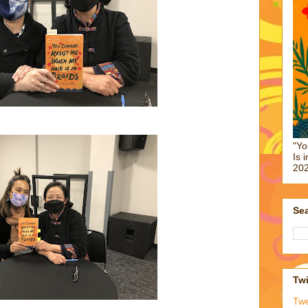
"Yo
Is 
202
Sea
Twi
Tw