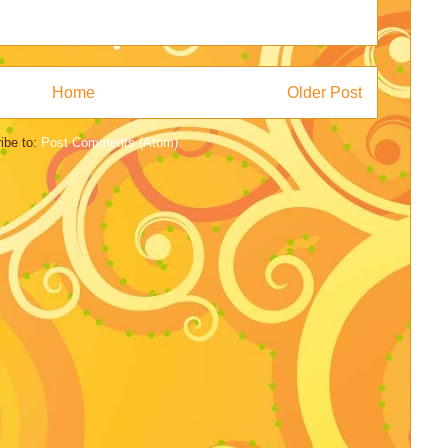
Home
Older Post
ibe to:
Post Comments (Atom)