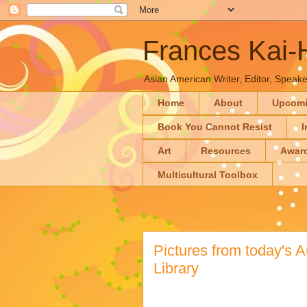
Frances Kai
Asian American Writer, Editor, Speaker
Home
About
Upcom
Book You Cannot Resist
I
Art
Resources
Awar
Multicultural Toolbox
Pictures from today's A
Library