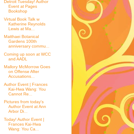
Detroit Tuesday! Author
Event at Pages
Bookshop
Virtual Book Talk w
Katherine Reynolds
Lewis at Ma...
Matthaei Botanical
Gardens 100th
anniversary commu...
Coming up soon at WCC
and AADL
Mallory McMorrow Goes
on Offense After
Accusations...
Author Event | Frances
Kai-Hwa Wang: You
Cannot Re...
Pictures from today's
Author Event at Ann
Arbor Di...
Today! Author Event |
Frances Kai-Hwa
Wang: You Ca...