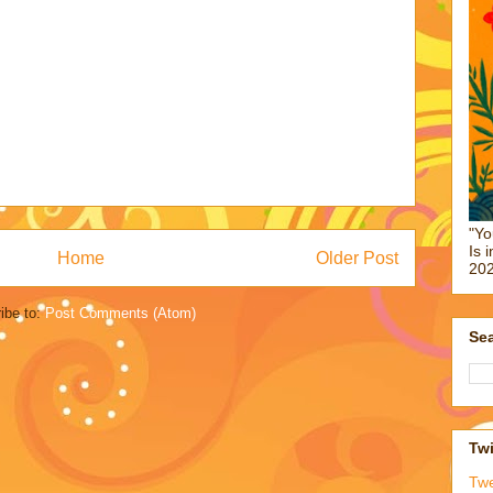
"Yo
Is 
Home
Older Post
202
ibe to:
Post Comments (Atom)
Sea
Twi
Tw