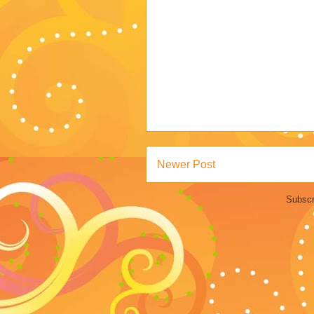
Newer Post
Subscr