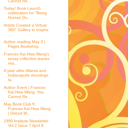
Cannot Re...
Today! Book Launch
celebration for "Being
Human Du...
Artists Created a Virtual
360° Gallery to Inspire
...
Author reading May 3 |
Pages Bookshop
Frances Kai-Hwa Wang’s
essay collection leaves
rea...
A year after Atlanta and
Indianapolis shootings
ta...
Author Event | Frances
Kai-Hwa Wang: You
Cannot Re...
May Book Club ft.
Frances Kai-Hwa Wang
| Detroit W...
1990 Institute Newsletter
Vol 2 Issue 7 April 8