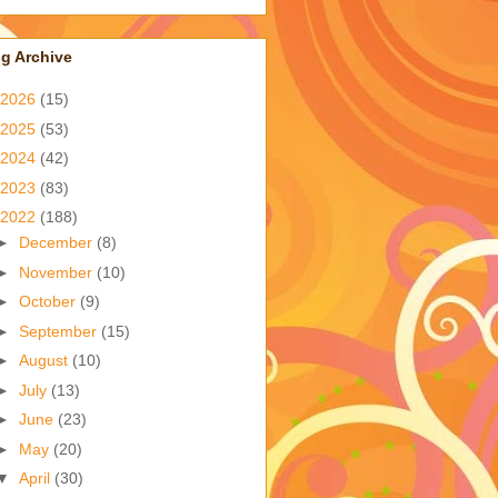
g Archive
2026
(15)
2025
(53)
2024
(42)
2023
(83)
2022
(188)
►
December
(8)
►
November
(10)
►
October
(9)
►
September
(15)
►
August
(10)
►
July
(13)
►
June
(23)
►
May
(20)
▼
April
(30)