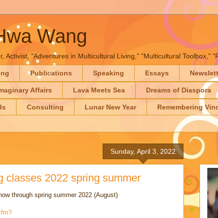
-Hwa Wang
, Activist, "Adventures in Multicultural Living," "Multicultural Toolbox,
ing
Publications
Speaking
Essays
Newslet
maginary Affairs
Lava Meets Sea
Dreams of Diaspora
ds
Consulting
Lunar New Year
Remembering Vinc
Sunday, April 3, 2022
 classes 2022 spring summer
ow through spring summer 2022 (August)
cfm?