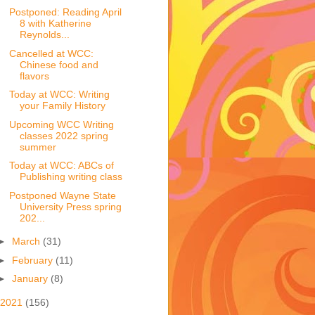
Postponed: Reading April
8 with Katherine
Reynolds...
Cancelled at WCC:
Chinese food and
flavors
Today at WCC: Writing
your Family History
Upcoming WCC Writing
classes 2022 spring
summer
Today at WCC: ABCs of
Publishing writing class
Postponed Wayne State
University Press spring
202...
►
March
(31)
►
February
(11)
►
January
(8)
2021
(156)