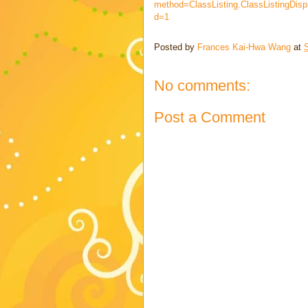
method=ClassListing.ClassListingDisp
d=1
Posted by
Frances Kai-Hwa Wang
at
S
No comments:
Post a Comment