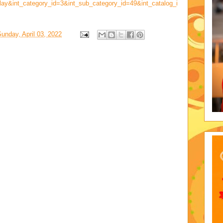
lay&int_category_id=3&int_sub_category_id=49&int_catalog_i
unday, April 03, 2022