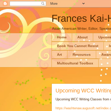
Frances Kai
Asian American Writer, Editor, Speaker
Home
About
Upcom
Book You Cannot Resist
I
Art
Resources
Awar
Multicultural Toolbox
Upcoming WCC Writing
Upcoming WCC Writing Classes from n
https://washtenaw.augusoft.net/index.