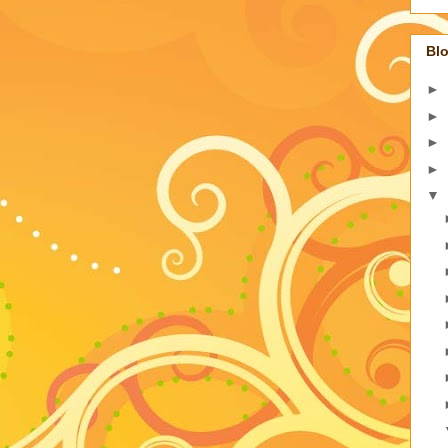
Blo
►
►
►
►
▼