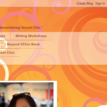
" "Remembering Vincent Chin,"
ters
Writing Workshops
Beyond VChin Book
ent Chin