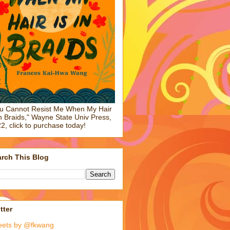
u Cannot Resist Me When My Hair
in Braids," Wayne State Univ Press,
2, click to purchase today!
rch This Blog
tter
eets by @fkwang