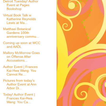
Detroit Tuesday! Author
Event at Pages
Bookshop
Virtual Book Talk w
Katherine Reynolds
Lewis at Ma...
Matthaei Botanical
Gardens 100th
anniversary commu...
Coming up soon at WCC
and AADL
Mallory McMorrow Goes
on Offense After
Accusations...
Author Event | Frances
Kai-Hwa Wang: You
Cannot Re...
Pictures from today's
Author Event at Ann
Arbor Di...
Today! Author Event |
Frances Kai-Hwa
Wang: You Ca...