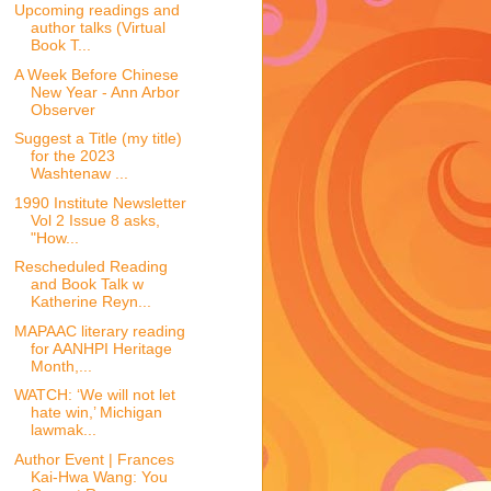
Upcoming readings and
author talks (Virtual
Book T...
A Week Before Chinese
New Year - Ann Arbor
Observer
Suggest a Title (my title)
for the 2023
Washtenaw ...
1990 Institute Newsletter
Vol 2 Issue 8 asks,
"How...
Rescheduled Reading
and Book Talk w
Katherine Reyn...
MAPAAC literary reading
for AANHPI Heritage
Month,...
WATCH: ‘We will not let
hate win,’ Michigan
lawmak...
Author Event | Frances
Kai-Hwa Wang: You