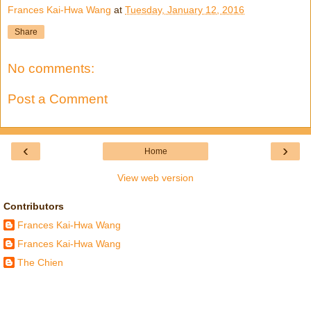
Frances Kai-Hwa Wang
at
Tuesday, January 12, 2016
Share
No comments:
Post a Comment
‹
›
Home
View web version
Contributors
Frances Kai-Hwa Wang
Frances Kai-Hwa Wang
The Chien