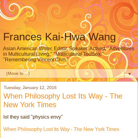
Frances Kai-Hwa Wang
Asian American Writer, Editor, Speaker, Activist, "Adventures
in Multicultural Living," "Multicultural Toolbox,"
"Remembering Vincent Chin,"
▼
Tuesday, January 12, 2016
When Philosophy Lost Its Way - The
New York Times
lol they said "physics envy"
When Philosophy Lost Its Way - The New York Times