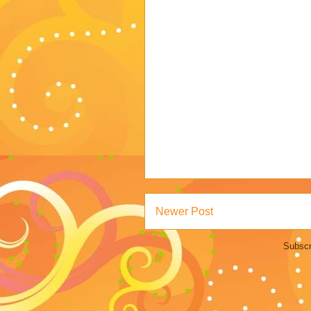
Newer Post
Subscr