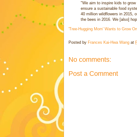
"We aim to inspire kids to grow 
ensure a sustainable food syste
40 million wildflowers in 2015, o
the bees in 2016. We [also] hop
'Tree-Hugging Mom' Wants to Grow One
Posted by
Frances Kai-Hwa Wang
at
F
No comments:
Post a Comment