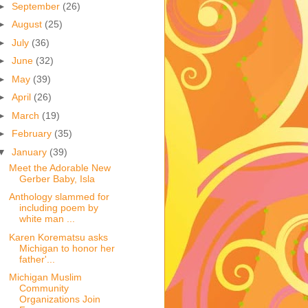
►
September
(26)
►
August
(25)
►
July
(36)
►
June
(32)
►
May
(39)
►
April
(26)
►
March
(19)
►
February
(35)
▼
January
(39)
Meet the Adorable New
Gerber Baby, Isla
Anthology slammed for
including poem by
white man ...
Karen Korematsu asks
Michigan to honor her
father'...
Michigan Muslim
Community
Organizations Join