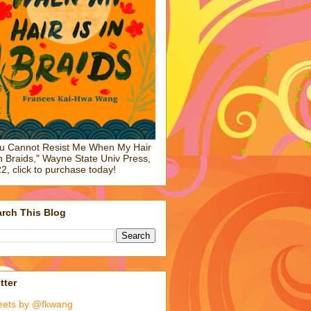
u Cannot Resist Me When My Hair
in Braids," Wayne State Univ Press,
2, click to purchase today!
rch This Blog
tter
eets by @fkwang