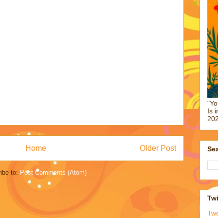
"Yo
Is 
202
Home
Older Post
Sea
ibe to:
Post Comments (Atom)
Twi
Tw