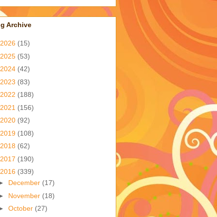
g Archive
2026
(15)
2025
(53)
2024
(42)
2023
(83)
2022
(188)
2021
(156)
2020
(92)
2019
(108)
2018
(62)
2017
(190)
2016
(339)
►
December
(17)
►
November
(18)
►
October
(27)