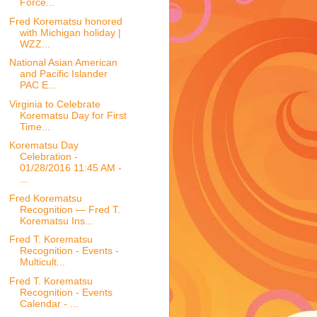
Force...
Fred Korematsu honored
with Michigan holiday |
WZZ...
National Asian American
and Pacific Islander
PAC E...
Virginia to Celebrate
Korematsu Day for First
Time...
Korematsu Day
Celebration -
01/28/2016 11:45 AM -
...
Fred Korematsu
Recognition — Fred T.
Korematsu Ins...
Fred T. Korematsu
Recognition - Events -
Multicult...
Fred T. Korematsu
Recognition - Events
Calendar - ...