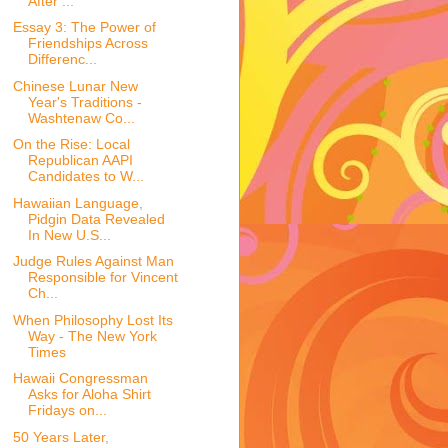
After ...
Essay 3: The Power of
Friendships Across
Differenc...
Chinese Lunar New
Year's Traditions -
Washtenaw Co...
On the Rise: Local
Republican AAPI
Candidates to W...
Hawaiian Language,
Pidgin Data Revealed
In New U.S...
Judge Rules Against Man
Responsible for Vincent
Ch...
When Philosophy Lost Its
Way - The New York
Times
Hawaii Congressman
Asks for Aloha Shirt
Fridays on...
50 Years Later,