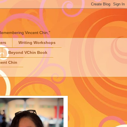
" "Remembering Vincent Chin,"
ters
Writing Workshops
Beyond VChin Book
ent Chin