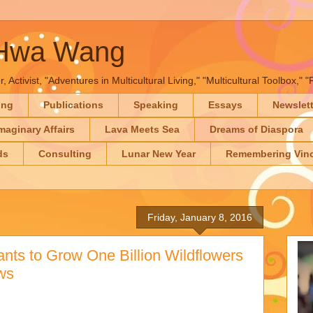
-Hwa Wang
, Activist, "Adventures in Multicultural Living," "Multicultural Toolbox,
ing
Publications
Speaking
Essays
Newslet
maginary Affairs
Lava Meets Sea
Dreams of Diaspora
ds
Consulting
Lunar New Year
Remembering Vinc
Friday, January 8, 2016
nts to Grow One Billion Wildflowers
ws