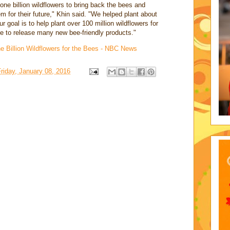
one billion wildflowers to bring back the bees and
m for their future," Khin said. "We helped plant about
ur goal is to help plant over 100 million wildflowers for
e to release many new bee-friendly products."
 Billion Wildflowers for the Bees - NBC News
riday, January 08, 2016