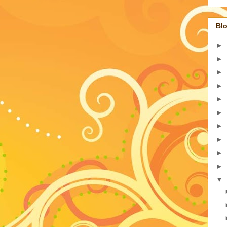
Blo
►
►
►
►
►
►
►
►
►
►
▼