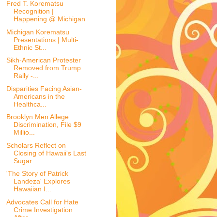
Fred T. Korematsu
Recognition |
Happening @ Michigan
Michigan Korematsu
Presentations | Multi-
Ethnic St...
Sikh-American Protester
Removed from Trump
Rally -...
Disparities Facing Asian-
Americans in the
Healthca...
Brooklyn Men Allege
Discrimination, File $9
Millio...
Scholars Reflect on
Closing of Hawaii's Last
Sugar...
'The Story of Patrick
Landeza' Explores
Hawaiian I...
Advocates Call for Hate
Crime Investigation