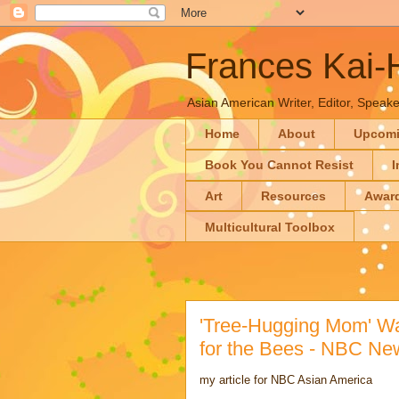
Frances Kai
Asian American Writer, Editor, Speaker
Home
About
Upcom
Book You Cannot Resist
I
Art
Resources
Awar
Multicultural Toolbox
'Tree-Hugging Mom' Wa
for the Bees - NBC Ne
my article for NBC Asian America