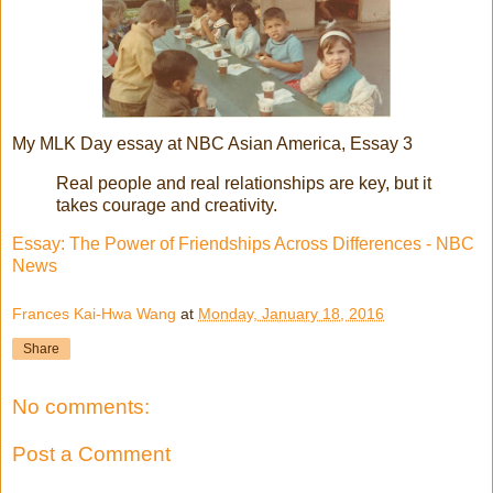
My MLK Day essay at NBC Asian America, Essay 3
Real people and real relationships are key, but it
takes courage and creativity.
Essay: The Power of Friendships Across Differences - NBC
News
Frances Kai-Hwa Wang
at
Monday, January 18, 2016
Share
No comments:
Post a Comment