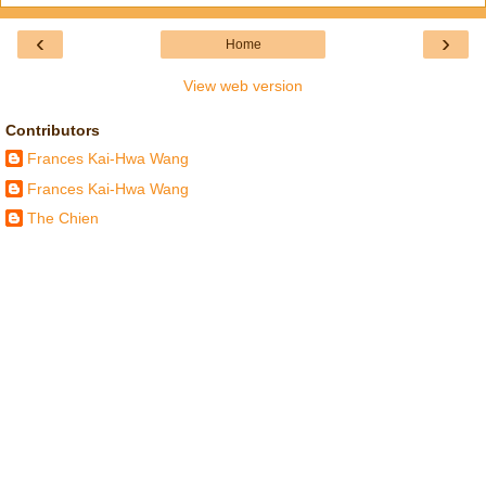
‹
›
Home
View web version
Contributors
Frances Kai-Hwa Wang
Frances Kai-Hwa Wang
The Chien