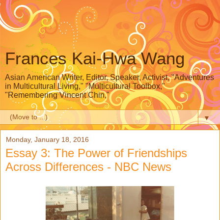
Frances Kai-Hwa Wang
Asian American Writer, Editor, Speaker, Activist, "Adventures
in Multicultural Living," "Multicultural Toolbox,"
"Remembering Vincent Chin,"
▼
Monday, January 18, 2016
Essay 3: The Power of Friendships
Across Differences - NBC News