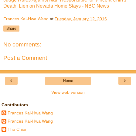
Death, Lien on Nevada Home Stays - NBC News
Frances Kai-Hwa Wang
at
Tuesday, January 12, 2016
Share
No comments:
Post a Comment
‹
›
Home
View web version
Contributors
Frances Kai-Hwa Wang
Frances Kai-Hwa Wang
The Chien