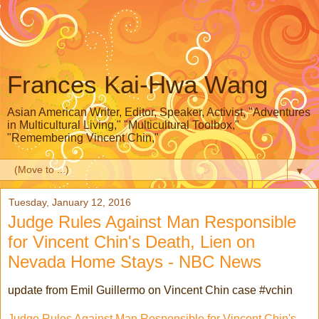
Frances Kai-Hwa Wang
Asian American Writer, Editor, Speaker, Activist, "Adventures
in Multicultural Living," "Multicultural Toolbox,"
"Remembering Vincent Chin,"
▼
Tuesday, January 12, 2016
Judge Rules Against Man Responsible
for Vincent Chin's Death, Lien on
Nevada Home Stays - NBC News
update from Emil Guillermo on Vincent Chin case #vchin
Judge Rules Against Man Responsible for Vincent Chin's