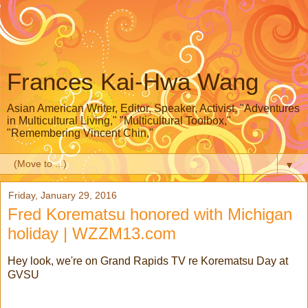
Frances Kai-Hwa Wang
Asian American Writer, Editor, Speaker, Activist, "Adventures
in Multicultural Living," "Multicultural Toolbox,"
"Remembering Vincent Chin,"
▼
Friday, January 29, 2016
Fred Korematsu honored with Michigan
holiday | WZZM13.com
Hey look, we're on Grand Rapids TV re Korematsu Day at
GVSU