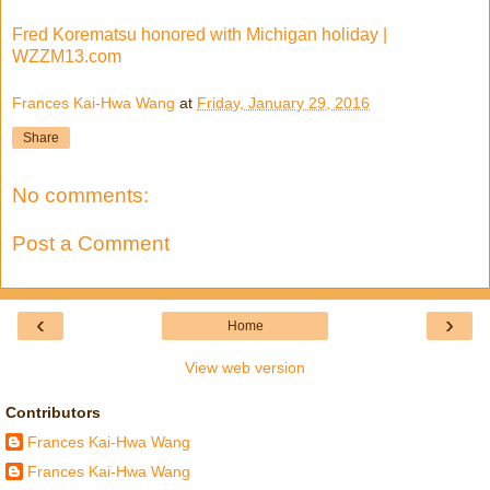
Fred Korematsu honored with Michigan holiday |
WZZM13.com
Frances Kai-Hwa Wang
at
Friday, January 29, 2016
Share
No comments:
Post a Comment
‹
›
Home
View web version
Contributors
Frances Kai-Hwa Wang
Frances Kai-Hwa Wang