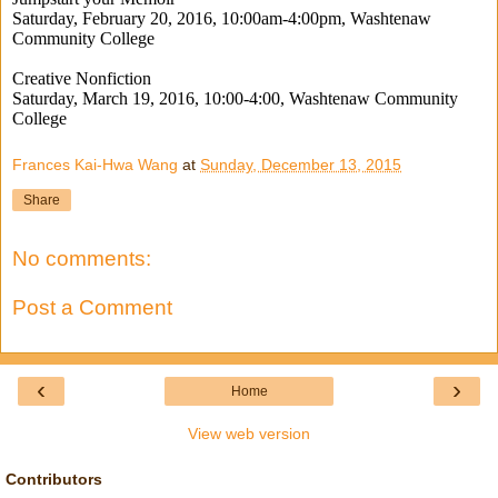
Saturday, February 20, 2016, 10:00am-4:00pm, Washtenaw
Community College
Creative Nonfiction
Saturday, March 19, 2016, 10:00-4:00, Washtenaw Community
College
Frances Kai-Hwa Wang
at
Sunday, December 13, 2015
Share
No comments:
Post a Comment
‹
›
Home
View web version
Contributors