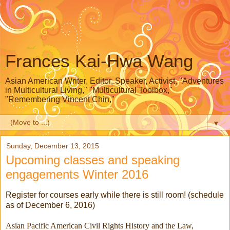
Frances Kai-Hwa Wang
Asian American Writer, Editor, Speaker, Activist, "Adventures
in Multicultural Living," "Multicultural Toolbox,"
"Remembering Vincent Chin,"
▼
Sunday, December 13, 2015
Upcoming classes and speaking
engagements Winter 2016
Register for courses early while there is still room! (schedule
as of December 6, 2016)
Asian Pacific American Civil Rights History and the Law,