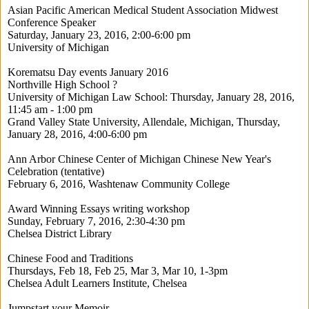
Asian Pacific American Medical Student Association Midwest
Conference Speaker
Saturday, January 23, 2016, 2:00-6:00 pm
University of Michigan
Korematsu Day events January 2016
Northville High School ?
University of Michigan Law School: Thursday, January 28, 2016,
11:45 am - 1:00 pm
Grand Valley State University, Allendale, Michigan, Thursday,
January 28, 2016, 4:00-6:00 pm
Ann Arbor Chinese Center of Michigan Chinese New Year's
Celebration (tentative)
February 6, 2016, Washtenaw Community College
Award Winning Essays writing workshop
Sunday, February 7, 2016, 2:30-4:30 pm
Chelsea District Library
Chinese Food and Traditions
Thursdays, Feb 18, Feb 25, Mar 3, Mar 10, 1-3pm
Chelsea Adult Learners Institute, Chelsea
Jumpstart your Memoir