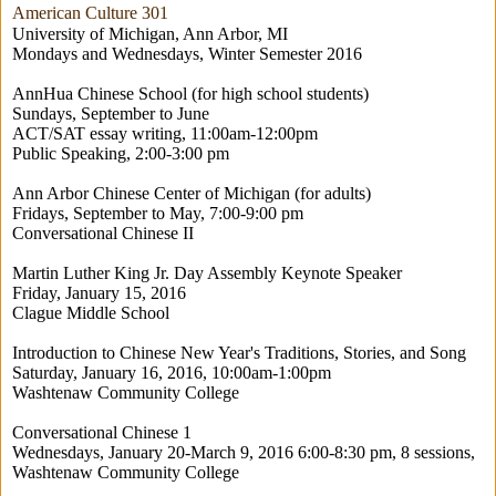
American Culture 301
University of Michigan, Ann Arbor, MI
Mondays and Wednesdays, Winter Semester 2016
AnnHua Chinese School (for high school students)
Sundays, September to June
ACT/SAT essay writing, 11:00am-12:00pm
Public Speaking, 2:00-3:00 pm
Ann Arbor Chinese Center of Michigan (for adults)
Fridays, September to May, 7:00-9:00 pm
Conversational Chinese II
Martin Luther King Jr. Day Assembly Keynote Speaker
Friday, January 15, 2016
Clague Middle School
Introduction to Chinese New Year's Traditions, Stories, and Song
Saturday, January 16, 2016, 10:00am-1:00pm
Washtenaw Community College
Conversational Chinese 1
Wednesdays, January 20-March 9, 2016 6:00-8:30 pm, 8 sessions,
Washtenaw Community College