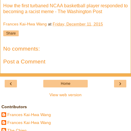
How the first turbaned NCAA basketball player responded to
becoming a racist meme - The Washington Post
Frances Kai-Hwa Wang
at
Friday, December 11, 2015
Share
No comments:
Post a Comment
‹
›
Home
View web version
Contributors
Frances Kai-Hwa Wang
Frances Kai-Hwa Wang
The Chien