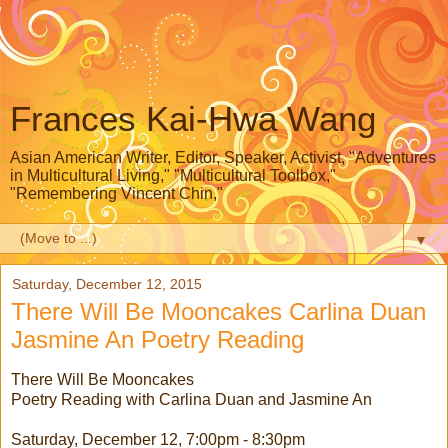
Frances Kai-Hwa Wang
Asian American Writer, Editor, Speaker, Activist, "Adventures
in Multicultural Living," "Multicultural Toolbox,"
"Remembering Vincent Chin,"
▼
Saturday, December 12, 2015
There Will Be Mooncakes Carlina Duan
Jasmine An Poetry Reading
There Will Be Mooncakes
Poetry Reading with Carlina Duan and Jasmine An
Saturday, December 12, 7:00pm - 8:30pm