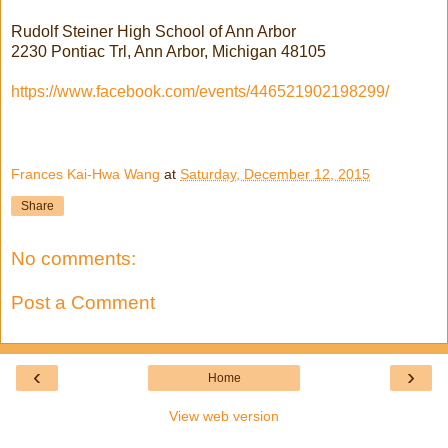
Rudolf Steiner High School of Ann Arbor
2230 Pontiac Trl, Ann Arbor, Michigan 48105
https://www.facebook.com/events/446521902198299/
Frances Kai-Hwa Wang
at
Saturday, December 12, 2015
Share
No comments:
Post a Comment
‹
›
Home
View web version