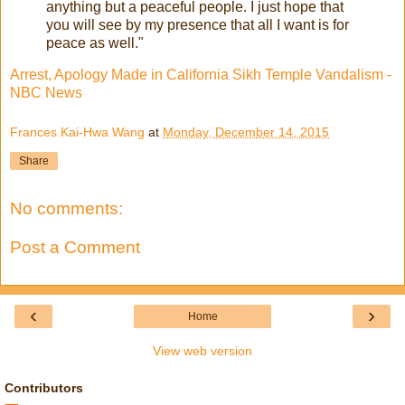
anything but a peaceful people. I just hope that
you will see by my presence that all I want is for
peace as well."
Arrest, Apology Made in California Sikh Temple Vandalism -
NBC News
Frances Kai-Hwa Wang
at
Monday, December 14, 2015
Share
No comments:
Post a Comment
‹
›
Home
View web version
Contributors