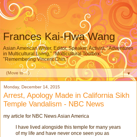
Frances Kai-Hwa Wang
Asian American Writer, Editor, Speaker, Activist, "Adventures
in Multicultural Living," "Multicultural Toolbox,"
"Remembering Vincent Chin,"
▼
Monday, December 14, 2015
Arrest, Apology Made in California Sikh
Temple Vandalism - NBC News
my article for NBC News Asian America
I have lived alongside this temple for many years
of my life and have never once seen you as