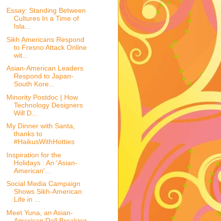
Essay: Standing Between
Cultures In a Time of
Isla...
Sikh Americans Respond
to Fresno Attack Online
wit...
Asian-American Leaders
Respond to Japan-
South Kore...
Minority Postdoc | How
Technology Designers
Will D...
My Dinner with Santa,
thanks to
#HaikusWithHotties
Inspiration for the
Holidays : An 'Asian-
American'...
Social Media Campaign
Shows Sikh-American
Life in ...
Meet Yuna, an Asian-
American Doll Breaking