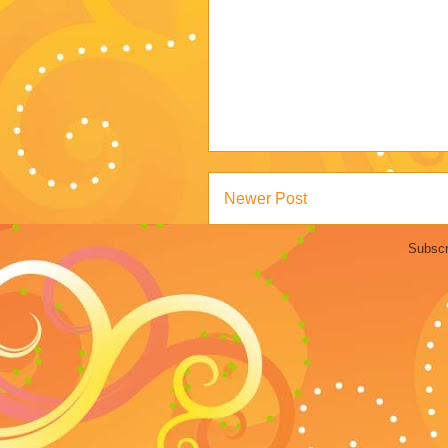
Newer Post
Subscr