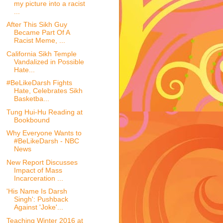
my picture into a racist
...
After This Sikh Guy
Became Part Of A
Racist Meme, ...
California Sikh Temple
Vandalized in Possible
Hate...
#BeLikeDarsh Fights
Hate, Celebrates Sikh
Basketba...
Tung Hui-Hu Reading at
Bookbound
Why Everyone Wants to
#BeLikeDarsh - NBC
News
New Report Discusses
Impact of Mass
Incarceration ...
'His Name Is Darsh
Singh': Pushback
Against 'Joke'...
Teaching Winter 2016 at