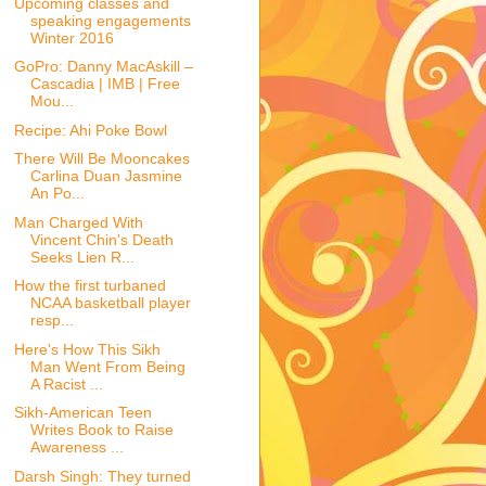
Upcoming classes and
speaking engagements
Winter 2016
GoPro: Danny MacAskill –
Cascadia | IMB | Free
Mou...
Recipe: Ahi Poke Bowl
There Will Be Mooncakes
Carlina Duan Jasmine
An Po...
Man Charged With
Vincent Chin's Death
Seeks Lien R...
How the first turbaned
NCAA basketball player
resp...
Here's How This Sikh
Man Went From Being
A Racist ...
Sikh-American Teen
Writes Book to Raise
Awareness ...
Darsh Singh: They turned