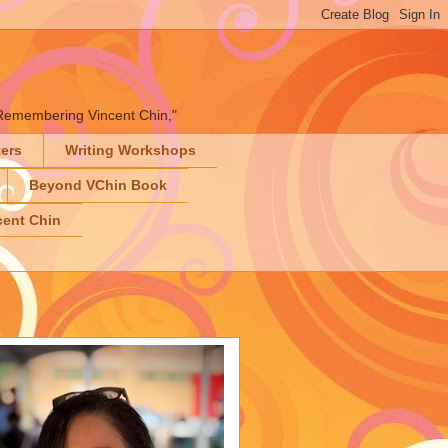
" "Remembering Vincent Chin,"
ters
Writing Workshops
Beyond VChin Book
ent Chin