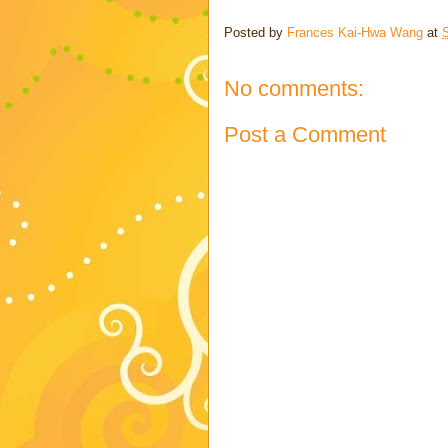
Posted by
Frances Kai-Hwa Wang
at
No comments:
Post a Comment