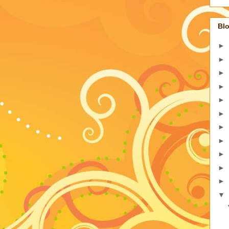
Blo
►
►
►
►
►
►
►
►
►
►
►
▼