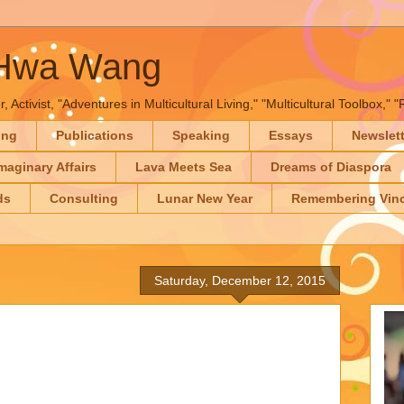
-Hwa Wang
, Activist, "Adventures in Multicultural Living," "Multicultural Toolbox,
ing
Publications
Speaking
Essays
Newslet
maginary Affairs
Lava Meets Sea
Dreams of Diaspora
ds
Consulting
Lunar New Year
Remembering Vinc
Saturday, December 12, 2015