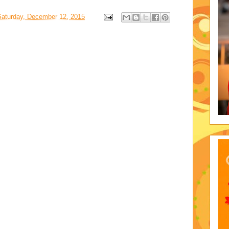
Saturday, December 12, 2015