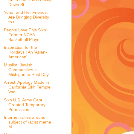
Down St...
Yuna, and Her Friends,
Are Bringing Diversity
to t...
People Love This Sikh
Former NCAA
Basketball Playe...
Inspiration for the
Holidays : An 'Asian-
American'...
Muslim, Jewish
Communities in
Michigan to Host Day...
Arrest, Apology Made in
California Sikh Temple
Van...
Sikh U.S. Army Capt.
Granted Temporary
Permission ...
Internet rallies around
subject of racist meme |
M...