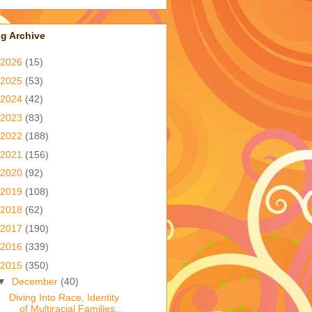
g Archive
2026
(15)
2025
(53)
2024
(42)
2023
(83)
2022
(188)
2021
(156)
2020
(92)
2019
(108)
2018
(62)
2017
(190)
2016
(339)
2015
(350)
▼
December
(40)
Diving Into Race, Identity
of Multiracial Families...