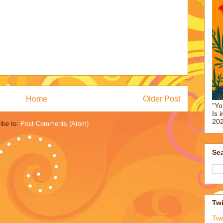
Home
Older Post
"Yo
Is 
202
ibe to:
Post Comments (Atom)
Sea
Twi
Tw