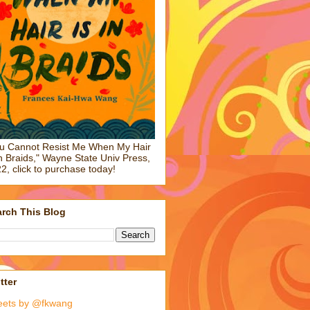
u Cannot Resist Me When My Hair
in Braids," Wayne State Univ Press,
2, click to purchase today!
rch This Blog
tter
eets by @fkwang