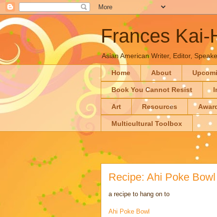
Frances Kai
Asian American Writer, Editor, Speaker
Home
About
Upcom
Book You Cannot Resist
I
Art
Resources
Awar
Multicultural Toolbox
Recipe: Ahi Poke Bowl
a recipe to hang on to
Ahi Poke Bowl