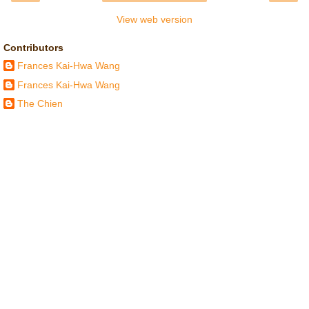
View web version
Contributors
Frances Kai-Hwa Wang
Frances Kai-Hwa Wang
The Chien