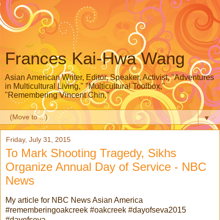
Frances Kai-Hwa Wang
Asian American Writer, Editor, Speaker, Activist, "Adventures
in Multicultural Living," "Multicultural Toolbox,"
"Remembering Vincent Chin,"
▼
Friday, July 31, 2015
To Mark Shooting Tragedy, Sikhs
Organize Annual Day of Service - NBC
News
My article for NBC News Asian America
#rememberingoakcreek #oakcreek #dayofseva2015
#dayofseva