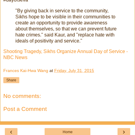
"By giving back in service to the community,
Sikhs hope to be visible in their communities to
create an opportunity to provide awareness
about themselves, so that we can prevent future
hate crimes." said Kaur, and "replace hate with
ideals of positivity and service."
Shooting Tragedy, Sikhs Organize Annual Day of Service -
NBC News
Frances Kai-Hwa Wang
at
Friday, July 31, 2015
Share
No comments:
Post a Comment
‹
›
Home