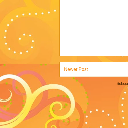
Newer Post
Subscr