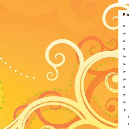
Blo
►
►
►
►
►
►
►
►
►
►
►
▼