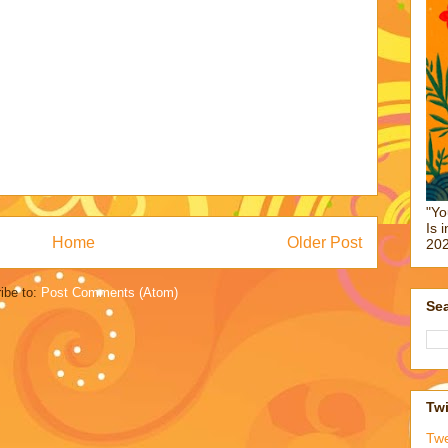
"Yo
Is 
Home
Older Post
202
ibe to:
Post Comments (Atom)
Sea
Twi
Tw