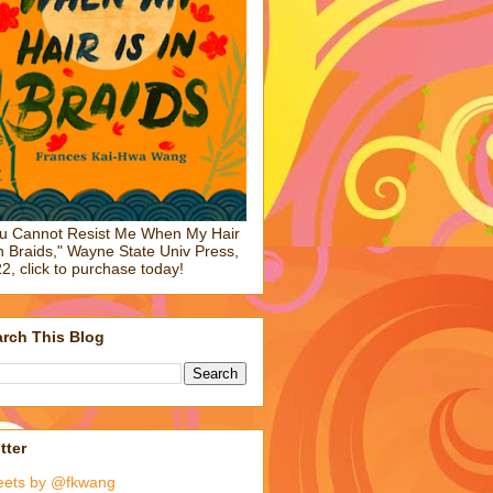
u Cannot Resist Me When My Hair
in Braids," Wayne State Univ Press,
2, click to purchase today!
rch This Blog
tter
eets by @fkwang