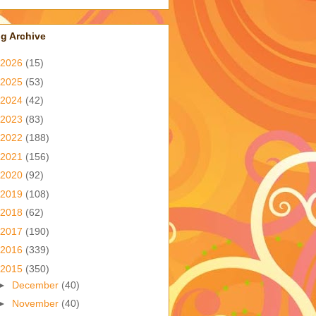
g Archive
2026
(15)
2025
(53)
2024
(42)
2023
(83)
2022
(188)
2021
(156)
2020
(92)
2019
(108)
2018
(62)
2017
(190)
2016
(339)
2015
(350)
►
December
(40)
►
November
(40)