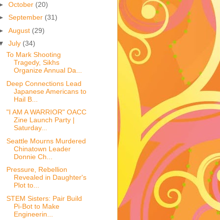
►
October
(20)
►
September
(31)
►
August
(29)
▼
July
(34)
To Mark Shooting
Tragedy, Sikhs
Organize Annual Da...
Deep Connections Lead
Japanese Americans to
Hail B...
"I AM A WARRIOR" OACC
Zine Launch Party |
Saturday...
Seattle Mourns Murdered
Chinatown Leader
Donnie Ch...
Pressure, Rebellion
Revealed in Daughter's
Plot to...
STEM Sisters: Pair Build
Pi-Bot to Make
Engineerin...