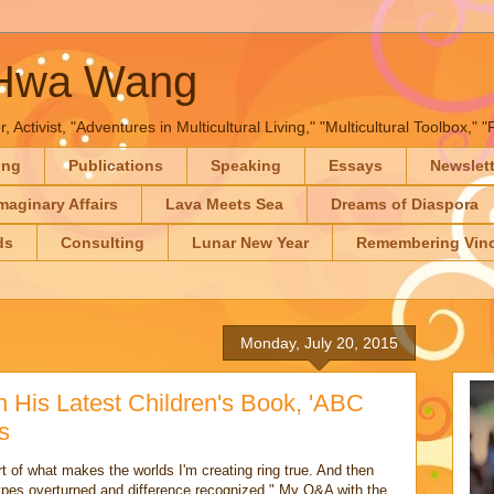
-Hwa Wang
, Activist, "Adventures in Multicultural Living," "Multicultural Toolbox,
ing
Publications
Speaking
Essays
Newslet
maginary Affairs
Lava Meets Sea
Dreams of Diaspora
ds
Consulting
Lunar New Year
Remembering Vinc
Monday, July 20, 2015
 His Latest Children's Book, 'ABC
s
art of what makes the worlds I'm creating ring true. And then
otypes overturned and difference recognized." My Q&A with the