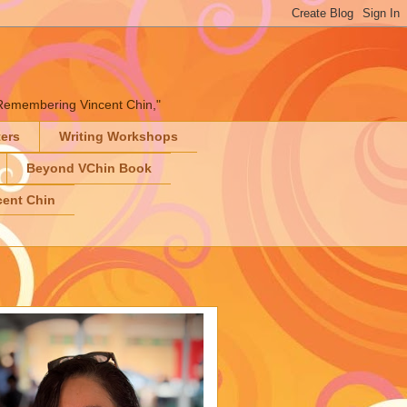
" "Remembering Vincent Chin,"
ters
Writing Workshops
Beyond VChin Book
ent Chin