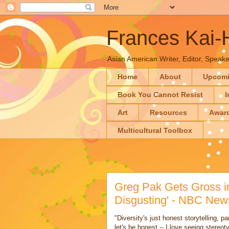
Frances Kai
Asian American Writer, Editor, Speaker
Home
About
Upcom
Book You Cannot Resist
I
Art
Resources
Awar
Multicultural Toolbox
Greg Pak Gets Gross in
Disgusting' - NBC New
"Diversity's just honest storytelling, p
let's be honest -- I love seeing stere