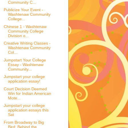
Community C...
Publicize Your Event -
Washtenaw Community
College...
Chinese 1 - Washtenaw
Community College
Division o...
Creative Writing Classes -
Washtenaw Community
Col...
Jumpstart Your College
Essay - Washtenaw
Community...
Jumpstart your college
application essay!
Court Decision Deemed
Win for Indian American
Mote...
Jumpstart your college
application essays this
Sat
From Broadway to Big
Bird: Behind the