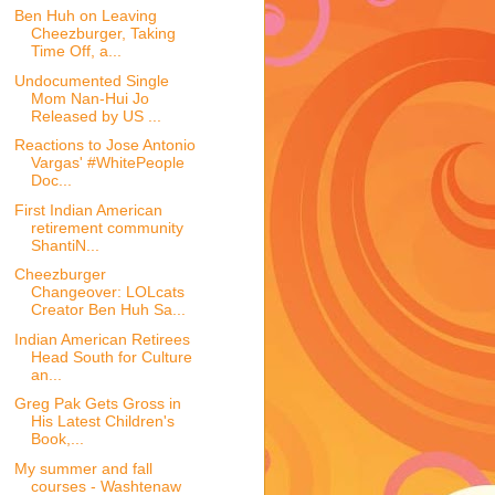
Ben Huh on Leaving
Cheezburger, Taking
Time Off, a...
Undocumented Single
Mom Nan-Hui Jo
Released by US ...
Reactions to Jose Antonio
Vargas' #WhitePeople
Doc...
First Indian American
retirement community
ShantiN...
Cheezburger
Changeover: LOLcats
Creator Ben Huh Sa...
Indian American Retirees
Head South for Culture
an...
Greg Pak Gets Gross in
His Latest Children's
Book,...
My summer and fall
courses - Washtenaw