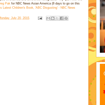
reg Pak
for NBC News Asian America (8 days to go on this
s Latest Children's Book, 'ABC Disgusting' - NBC News
Monday, July 20, 2015