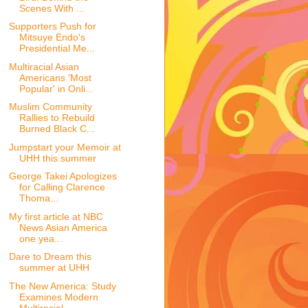
Scenes With ...
Supporters Push for
Mitsuye Endo's
Presidential Me...
Multiracial Asian
Americans 'Most
Popular' in Onli...
Muslim Community
Rallies to Rebuild
Burned Black C...
Jumpstart your Memoir at
UHH this summer
George Takei Apologizes
for Calling Clarence
Thoma...
My first article at NBC
News Asian America
one yea...
Dare to Dream this
summer at UHH
The New America: Study
Examines Modern
Multiracial...