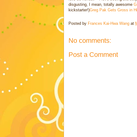
disgusting, I mean, totally awesome
G
kickstarter!)
Greg Pak Gets Gross in Hi
Posted by
Frances Kai-Hwa Wang
at
No comments:
Post a Comment