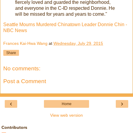
fiercely loved and guarded the neighborhood,
and everyone in the C-ID respected Donnie. He
will be missed for years and years to come."
Seattle Mourns Murdered Chinatown Leader Donnie Chin -
NBC News
Frances Kai-Hwa Wang
at
Wednesday, July 29, 2015
Share
No comments:
Post a Comment
‹
›
Home
View web version
Contributors