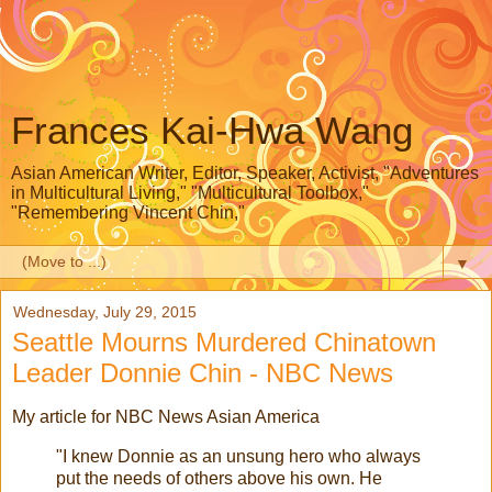
Frances Kai-Hwa Wang
Asian American Writer, Editor, Speaker, Activist, "Adventures
in Multicultural Living," "Multicultural Toolbox,"
"Remembering Vincent Chin,"
▼
Wednesday, July 29, 2015
Seattle Mourns Murdered Chinatown
Leader Donnie Chin - NBC News
My article for NBC News Asian America
"I knew Donnie as an unsung hero who always
put the needs of others above his own. He