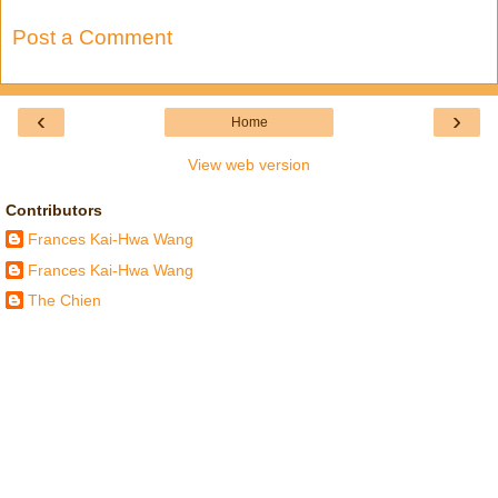
Post a Comment
‹
›
Home
View web version
Contributors
Frances Kai-Hwa Wang
Frances Kai-Hwa Wang
The Chien