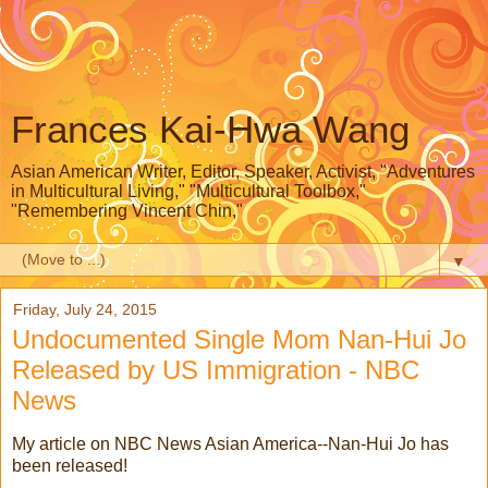
Frances Kai-Hwa Wang
Asian American Writer, Editor, Speaker, Activist, "Adventures
in Multicultural Living," "Multicultural Toolbox,"
"Remembering Vincent Chin,"
▼
Friday, July 24, 2015
Undocumented Single Mom Nan-Hui Jo
Released by US Immigration - NBC
News
My article on NBC News Asian America--Nan-Hui Jo has
been released!