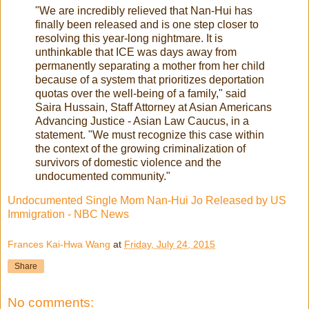
"We are incredibly relieved that Nan-Hui has
finally been released and is one step closer to
resolving this year-long nightmare. It is
unthinkable that ICE was days away from
permanently separating a mother from her child
because of a system that prioritizes deportation
quotas over the well-being of a family," said
Saira Hussain, Staff Attorney at Asian Americans
Advancing Justice - Asian Law Caucus, in a
statement. "We must recognize this case within
the context of the growing criminalization of
survivors of domestic violence and the
undocumented community."
Undocumented Single Mom Nan-Hui Jo Released by US
Immigration - NBC News
Frances Kai-Hwa Wang
at
Friday, July 24, 2015
Share
No comments: