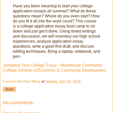
Have you been meaning to start your college
application essays all summer? What do these
questions mean? Where do you even start? How
do you fit it all into the word count? This course
is a college application essay boot camp to sit
down and just get it done. Using timed writings
and discussion, we will inventory our high school
experiences, analyze application essay
questions, write a good first draft, and discuss
editing techniques. Bring a laptop, notebook, and
pen.
Jumpstart Your College Essay - Washtenaw Community
College Division of Economic & Community Development
Frances Kai-Hwa Wang
at
Sunday, July 19, 2015
Share
No comments: