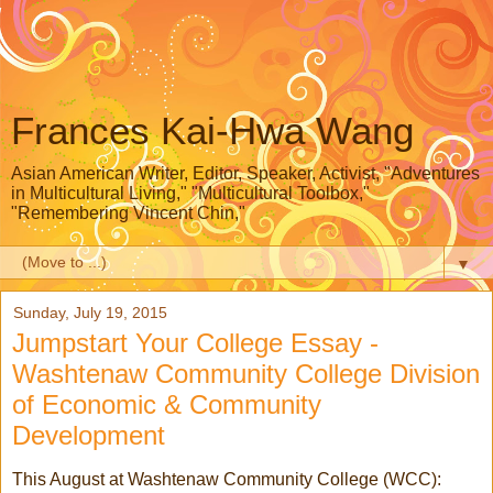
Frances Kai-Hwa Wang
Asian American Writer, Editor, Speaker, Activist, "Adventures
in Multicultural Living," "Multicultural Toolbox,"
"Remembering Vincent Chin,"
▼
Sunday, July 19, 2015
Jumpstart Your College Essay -
Washtenaw Community College Division
of Economic & Community
Development
This August at Washtenaw Community College (WCC):