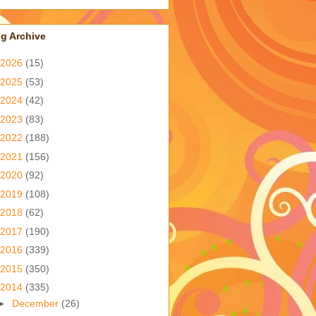
g Archive
2026
(15)
2025
(53)
2024
(42)
2023
(83)
2022
(188)
2021
(156)
2020
(92)
2019
(108)
2018
(62)
2017
(190)
2016
(339)
2015
(350)
2014
(335)
►
December
(26)