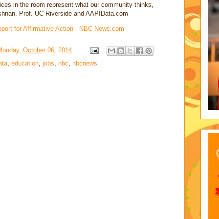
voices in the room represent what our community thinks,
ishnan, Prof. UC Riverside and AAPIData.com
ort for Affirmative Action - NBC News.com
Monday, October 06, 2014
ata
,
education
,
jobs
,
nbc
,
nbcnews