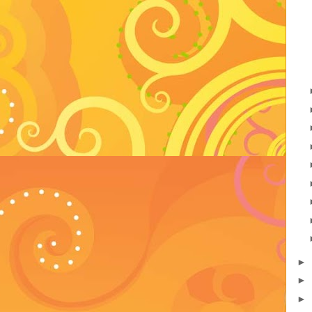
►
►
►