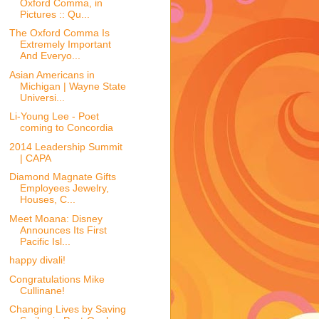
Oxford Comma, in
Pictures :: Qu...
The Oxford Comma Is
Extremely Important
And Everyo...
Asian Americans in
Michigan | Wayne State
Universi...
Li-Young Lee - Poet
coming to Concordia
2014 Leadership Summit
| CAPA
Diamond Magnate Gifts
Employees Jewelry,
Houses, C...
Meet Moana: Disney
Announces Its First
Pacific Isl...
happy divali!
Congratulations Mike
Cullinane!
Changing Lives by Saving