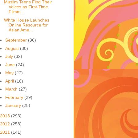
Muslim Teens Find Their
Voices as First-Time
Filmm...
White House Launches
Online Resource for
Asian Ame...
►
September
(36)
►
August
(30)
►
July
(32)
►
June
(24)
►
May
(27)
►
April
(18)
►
March
(27)
►
February
(29)
►
January
(28)
2013
(293)
2012
(258)
2011
(141)