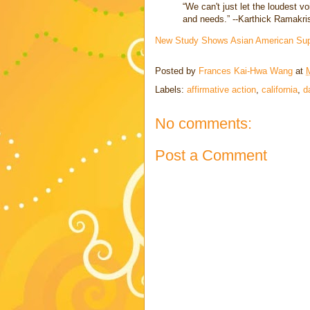
“We can't just let the loudest 
and needs.” --Karthick Ramakr
New Study Shows Asian American Supp
Posted by
Frances Kai-Hwa Wang
at
Labels:
affirmative action
,
california
,
d
No comments:
Post a Comment