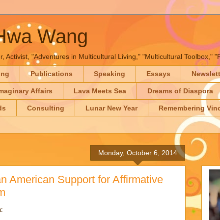
-Hwa Wang
, Activist, "Adventures in Multicultural Living," "Multicultural Toolbox,
ing
Publications
Speaking
Essays
Newslet
maginary Affairs
Lava Meets Sea
Dreams of Diaspora
ds
Consulting
Lunar New Year
Remembering Vinc
Monday, October 6, 2014
 American Support for Affirmative
m
: