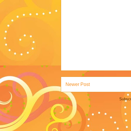
Newer Post
Subscr