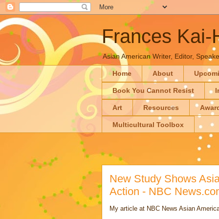
Frances Kai
Asian American Writer, Editor, Speaker
Home
About
Upcom
Book You Cannot Resist
I
Art
Resources
Awar
Multicultural Toolbox
New Study Shows Asian
Action - NBC News.co
My article at NBC News Asian America