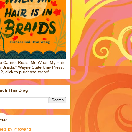
u Cannot Resist Me When My Hair
in Braids," Wayne State Univ Press,
2, click to purchase today!
rch This Blog
tter
eets by @fkwang