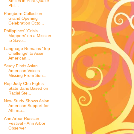
Smiles in Post-Quake
Phil...
Pangborn Collection
Grand Opening
Celebration Octo...
Philippines' 'Crisis
Mappers' on a Mission
to Save...
Language Remains 'Top
Challenge' to Asian
American...
Study Finds Asian
American Voices
Missing From Sun...
Rep Judy Chu Fights
State Bans Based on
Racial Ste...
New Study Shows Asian
American Support for
Affirma...
Ann Arbor Russian
Festival - Ann Arbor
Observer