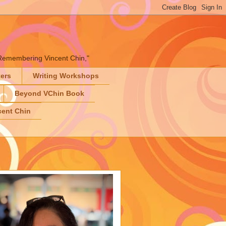
" "Remembering Vincent Chin,"
ters
Writing Workshops
Beyond VChin Book
ent Chin