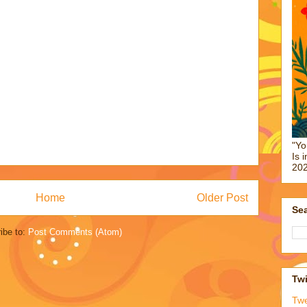
"Yo
Is 
202
Home
Older Post
Sea
ibe to:
Post Comments (Atom)
Twi
Tw