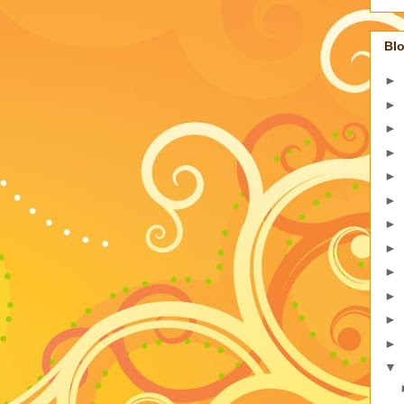
Blo
►
►
►
►
►
►
►
►
►
►
►
►
▼