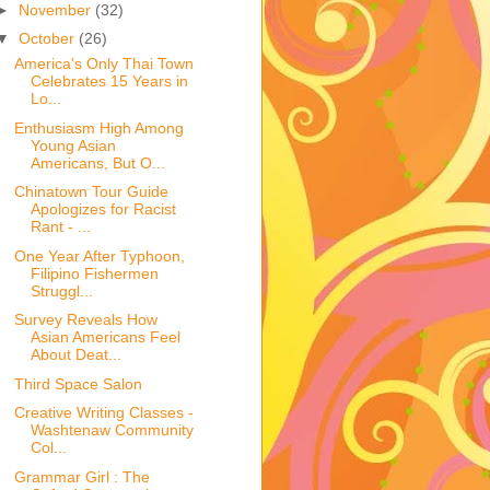
►
November
(32)
▼
October
(26)
America's Only Thai Town
Celebrates 15 Years in
Lo...
Enthusiasm High Among
Young Asian
Americans, But O...
Chinatown Tour Guide
Apologizes for Racist
Rant - ...
One Year After Typhoon,
Filipino Fishermen
Struggl...
Survey Reveals How
Asian Americans Feel
About Deat...
Third Space Salon
Creative Writing Classes -
Washtenaw Community
Col...
Grammar Girl : The