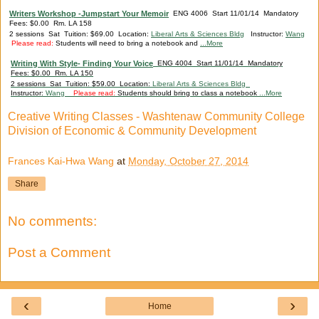
Writers Workshop -Jumpstart Your Memoir
ENG 4006 Start 11/01/14 Mandatory
Fees: $0.00 Rm. LA 158
2 sessions Sat Tuition: $69.00 Location:
Liberal Arts & Sciences Bldg
Instructor:
Wang
Please read:
Students will need to bring a notebook and
...More
Writing With Style- Finding Your Voice
ENG 4004 Start 11/01/14 Mandatory
Fees: $0.00 Rm. LA 150
2 sessions Sat Tuition: $59.00 Location:
Liberal Arts & Sciences Bldg
Instructor:
Wang
Please read:
Students should bring to class a notebook
...More
Creative Writing Classes - Washtenaw Community College
Division of Economic & Community Development
Frances Kai-Hwa Wang
at
Monday, October 27, 2014
Share
No comments:
Post a Comment
‹
›
Home