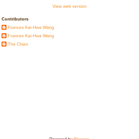
View web version
Contributors
Frances Kai-Hwa Wang
Frances Kai-Hwa Wang
The Chien
Powered by
Blogger
.