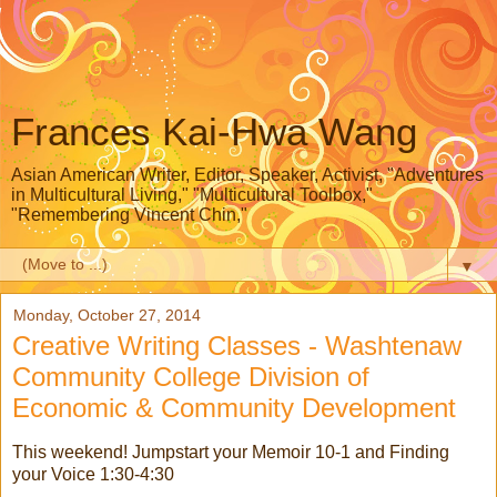
Frances Kai-Hwa Wang
Asian American Writer, Editor, Speaker, Activist, "Adventures
in Multicultural Living," "Multicultural Toolbox,"
"Remembering Vincent Chin,"
▼
Monday, October 27, 2014
Creative Writing Classes - Washtenaw
Community College Division of
Economic & Community Development
This weekend! Jumpstart your Memoir 10-1 and Finding
your Voice 1:30-4:30