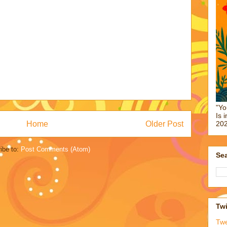
"Yo
Is 
Home
Older Post
202
ibe to:
Post Comments (Atom)
Sea
Twi
Tw