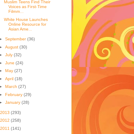
Muslim Teens Find Their
Voices as First-Time
Filmm...
White House Launches
Online Resource for
Asian Ame...
►
September
(36)
►
August
(30)
►
July
(32)
►
June
(24)
►
May
(27)
►
April
(18)
►
March
(27)
►
February
(29)
►
January
(28)
2013
(293)
2012
(258)
2011
(141)