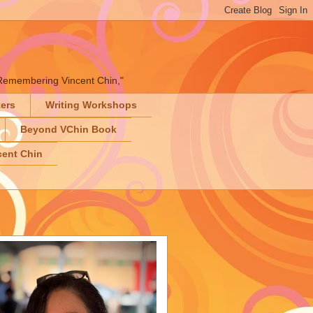
" "Remembering Vincent Chin,"
ters
Writing Workshops
Beyond VChin Book
ent Chin