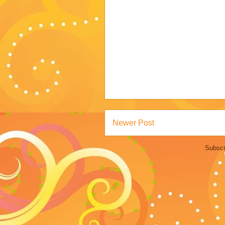
Newer Post
Subscr