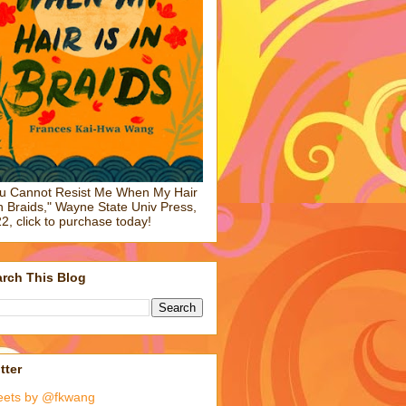
u Cannot Resist Me When My Hair
in Braids," Wayne State Univ Press,
2, click to purchase today!
rch This Blog
tter
eets by @fkwang