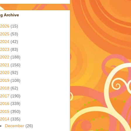
g Archive
2026
(15)
2025
(53)
2024
(42)
2023
(83)
2022
(188)
2021
(156)
2020
(92)
2019
(108)
2018
(62)
2017
(190)
2016
(339)
2015
(350)
2014
(335)
►
December
(26)