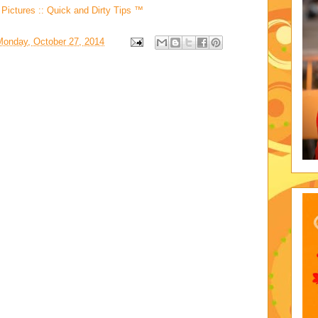
Pictures :: Quick and Dirty Tips ™
Monday, October 27, 2014