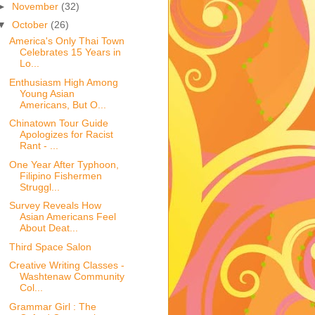
►
November
(32)
▼
October
(26)
America's Only Thai Town
Celebrates 15 Years in
Lo...
Enthusiasm High Among
Young Asian
Americans, But O...
Chinatown Tour Guide
Apologizes for Racist
Rant - ...
One Year After Typhoon,
Filipino Fishermen
Struggl...
Survey Reveals How
Asian Americans Feel
About Deat...
Third Space Salon
Creative Writing Classes -
Washtenaw Community
Col...
Grammar Girl : The