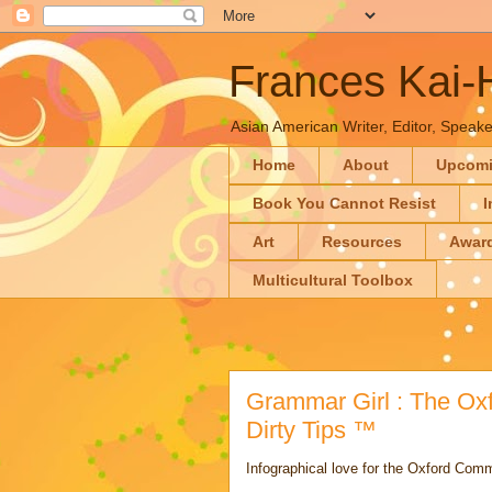
Frances Kai
Asian American Writer, Editor, Speaker
Home
About
Upcom
Book You Cannot Resist
I
Art
Resources
Awar
Multicultural Toolbox
Grammar Girl : The Oxf
Dirty Tips ™
Infographical love for the Oxford Com