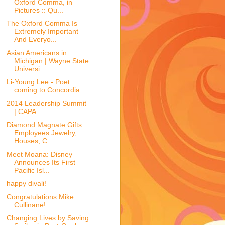
Oxford Comma, in
Pictures :: Qu...
The Oxford Comma Is
Extremely Important
And Everyo...
Asian Americans in
Michigan | Wayne State
Universi...
Li-Young Lee - Poet
coming to Concordia
2014 Leadership Summit
| CAPA
Diamond Magnate Gifts
Employees Jewelry,
Houses, C...
Meet Moana: Disney
Announces Its First
Pacific Isl...
happy divali!
Congratulations Mike
Cullinane!
Changing Lives by Saving