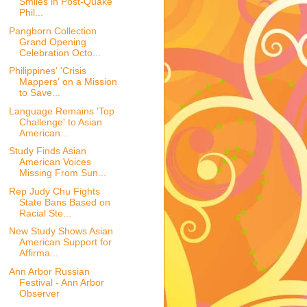
Smiles in Post-Quake
Phil...
Pangborn Collection
Grand Opening
Celebration Octo...
Philippines' 'Crisis
Mappers' on a Mission
to Save...
Language Remains 'Top
Challenge' to Asian
American...
Study Finds Asian
American Voices
Missing From Sun...
Rep Judy Chu Fights
State Bans Based on
Racial Ste...
New Study Shows Asian
American Support for
Affirma...
Ann Arbor Russian
Festival - Ann Arbor
Observer