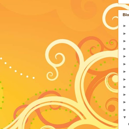
Blo
►
►
►
►
►
►
►
►
►
►
►
►
▼