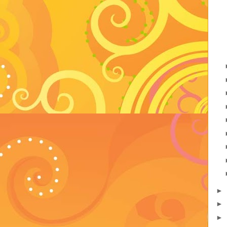
►
►
►