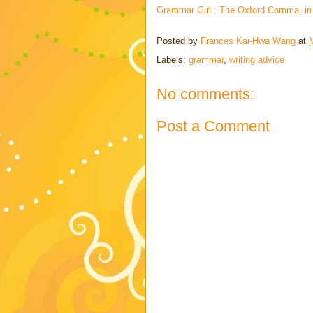
Grammar Girl : The Oxford Comma, in 
Posted by
Frances Kai-Hwa Wang
at
Labels:
grammar
,
writing advice
No comments:
Post a Comment