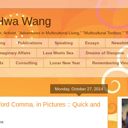
-Hwa Wang
, Activist, "Adventures in Multicultural Living," "Multicultural Toolbox,
ing
Publications
Speaking
Essays
Newslet
maginary Affairs
Lava Meets Sea
Dreams of Diaspora
ds
Consulting
Lunar New Year
Remembering Vinc
Monday, October 27, 2014
ord Comma, in Pictures :: Quick and
ma: