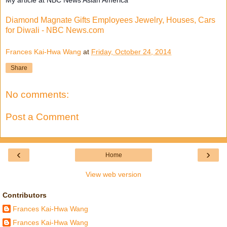
Diamond Magnate Gifts Employees Jewelry, Houses, Cars
for Diwali - NBC News.com
Frances Kai-Hwa Wang
at
Friday, October 24, 2014
Share
No comments:
Post a Comment
‹
›
Home
View web version
Contributors
Frances Kai-Hwa Wang
Frances Kai-Hwa Wang