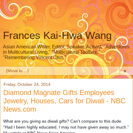
Frances Kai-Hwa Wang
Asian American Writer, Editor, Speaker, Activist, "Adventures
in Multicultural Living," "Multicultural Toolbox,"
"Remembering Vincent Chin,"
▼
Friday, October 24, 2014
Diamond Magnate Gifts Employees
Jewelry, Houses, Cars for Diwali - NBC
News.com
What are you giving as diwali gifts? Can't compare to this dude.
“Had I been highly educated, I may not have given away so much.”
My article at NBC News Asian America