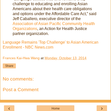
challenge to educating and enrolling Asian
Americans about their health care obligations
and options under the Affordable Care Act,” said
Jeff Caballero, executive director of the
Association of Asian Pacific Community Health
Organizations
, an Action for Health Justice
partner organization.
Language Remains 'Top Challenge' to Asian American
Enrollment - NBC News.com
Frances Kai-Hwa Wang
at
Monday, October 13, 2014
Share
No comments:
Post a Comment
‹
›
Home