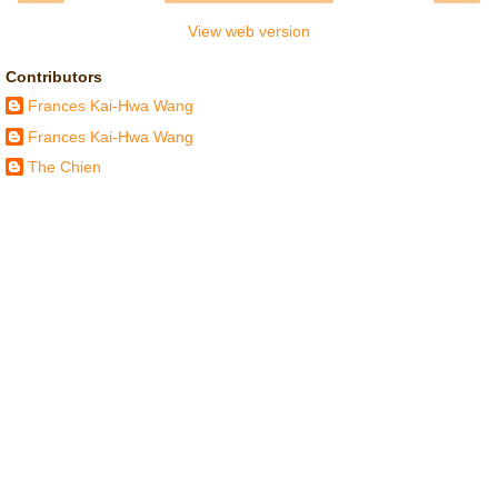
View web version
Contributors
Frances Kai-Hwa Wang
Frances Kai-Hwa Wang
The Chien