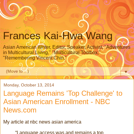
Frances Kai-Hwa Wang
Asian American Writer, Editor, Speaker, Activist, "Adventures
in Multicultural Living," "Multicultural Toolbox,"
"Remembering Vincent Chin,"
▼
Monday, October 13, 2014
Language Remains 'Top Challenge' to
Asian American Enrollment - NBC
News.com
My article at nbc news asian america
“Language access was and remains a top