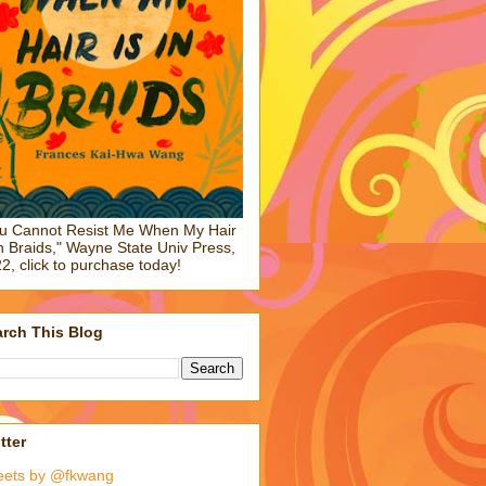
u Cannot Resist Me When My Hair
in Braids," Wayne State Univ Press,
2, click to purchase today!
rch This Blog
tter
eets by @fkwang