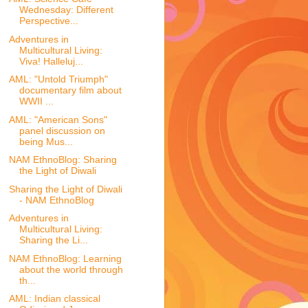
Wednesday: Different
Perspective...
Adventures in
Multicultural Living:
Viva! Halleluj...
AML: "Untold Triumph"
documentary film about
WWII ...
AML: "American Sons"
panel discussion on
being Mus...
NAM EthnoBlog: Sharing
the Light of Diwali
Sharing the Light of Diwali
- NAM EthnoBlog
Adventures in
Multicultural Living:
Sharing the Li...
NAM EthnoBlog: Learning
about the world through
th...
AML: Indian classical