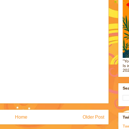
"Yo
Is 
202
Sea
Home
Older Post
Twi
Tw