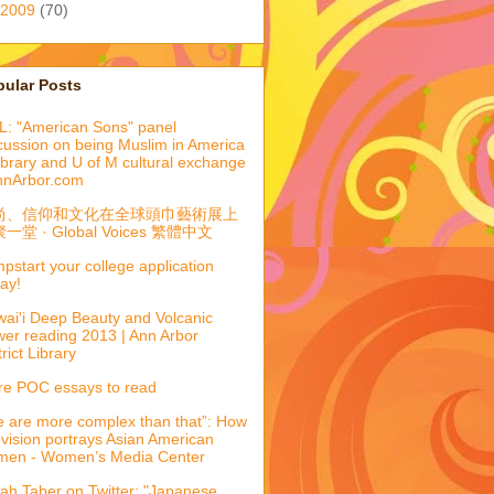
2009
(70)
pular Posts
: "American Sons" panel
cussion on being Muslim in America
library and U of M cultural exchange
nnArbor.com
尚、信仰和文化在全球頭巾藝術展上
一堂 · Global Voices 繁體中文
pstart your college application
ay!
ai'i Deep Beauty and Volcanic
er reading 2013 | Ann Arbor
trict Library
e POC essays to read
 are more complex than that”: How
evision portrays Asian American
men - Women’s Media Center
ah Taber on Twitter: "Japanese