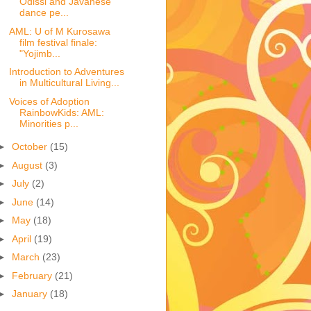
Odissi and Javanese
dance pe...
AML: U of M Kurosawa
film festival finale:
"Yojimb...
Introduction to Adventures
in Multicultural Living...
Voices of Adoption
RainbowKids: AML:
Minorities p...
►
October
(15)
►
August
(3)
►
July
(2)
►
June
(14)
►
May
(18)
►
April
(19)
►
March
(23)
►
February
(21)
►
January
(18)