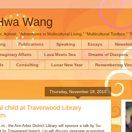
-Hwa Wang
, Activist, "Adventures in Multicultural Living," "Multicultural Toolbox,
ing
Publications
Speaking
Essays
Newslet
maginary Affairs
Lava Meets Sea
Dreams of Diaspora
ds
Consulting
Lunar New Year
Remembering Vinc
Thursday, November 18, 2010
l child at Traverwood Library
om
m., the Ann Arbor District Library will sponsor a talk by Su-
at its Traverwood branch. Lin will discuss language acquisition