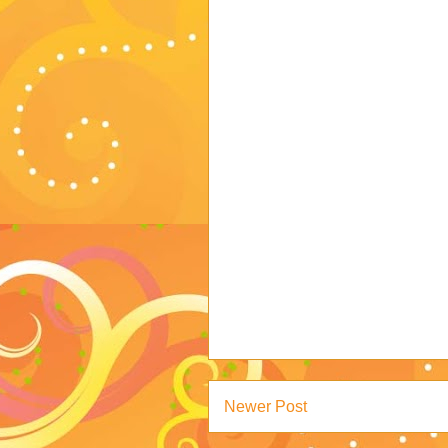
Newer Post