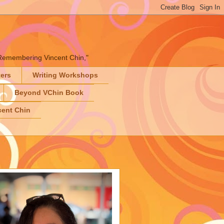
" "Remembering Vincent Chin,"
ters
Writing Workshops
Beyond VChin Book
ent Chin