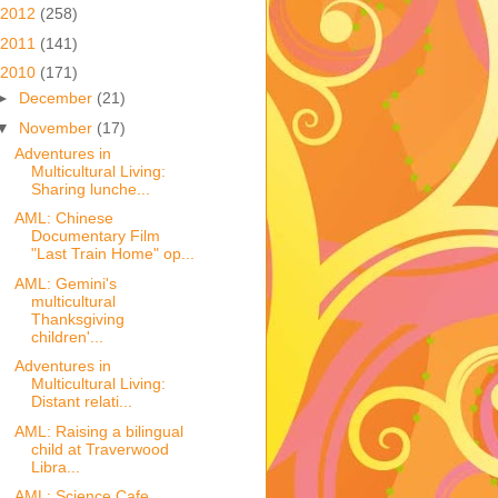
2012
(258)
2011
(141)
2010
(171)
►
December
(21)
▼
November
(17)
Adventures in
Multicultural Living:
Sharing lunche...
AML: Chinese
Documentary Film
"Last Train Home" op...
AML: Gemini's
multicultural
Thanksgiving
children'...
Adventures in
Multicultural Living:
Distant relati...
AML: Raising a bilingual
child at Traverwood
Libra...
AML: Science Cafe