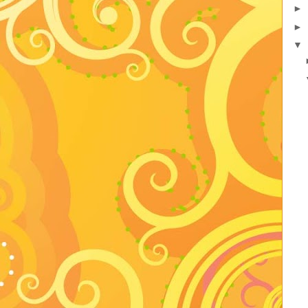
►
►
▼