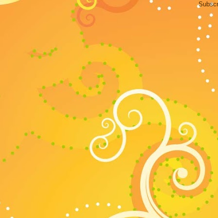
Subscr