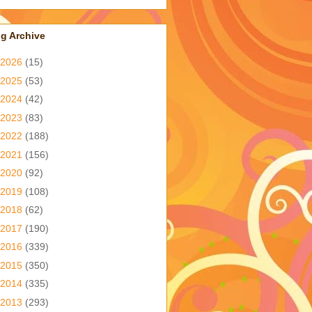
g Archive
2026
(15)
2025
(53)
2024
(42)
2023
(83)
2022
(188)
2021
(156)
2020
(92)
2019
(108)
2018
(62)
2017
(190)
2016
(339)
2015
(350)
2014
(335)
2013
(293)