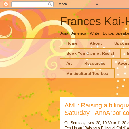
Frances Kai
Asian American Writer, Editor, Speaker
Home
About
Upcom
Book You Cannot Resist
I
Art
Resources
Awar
Multicultural Toolbox
AML: Raising a bilingua
Saturday - AnnArbor.c
On Saturday, Nov. 20, 10:30 to 11:30 a.
Fen Lin on “Raising a Bilingual Child” 