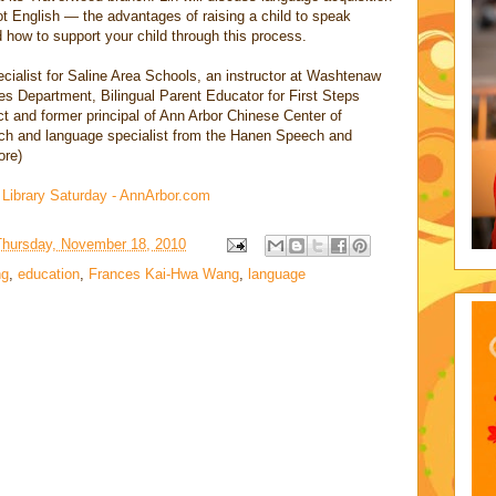
ot English — the advantages of raising a child to speak
 how to support your child through this process.
cialist for Saline Area Schools, an instructor at Washtenaw
 Department, Bilingual Parent Educator for First Steps
t and former principal of Ann Arbor Chinese Center of
ech and language specialist from the Hanen Speech and
ore)
d Library Saturday - AnnArbor.com
Thursday, November 18, 2010
ng
,
education
,
Frances Kai-Hwa Wang
,
language