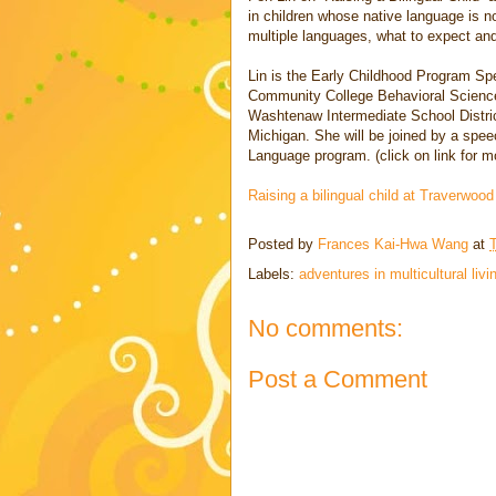
in children whose native language is n
multiple languages, what to expect and
Lin is the Early Childhood Program Spe
Community College Behavioral Sciences
Washtenaw Intermediate School Distric
Michigan. She will be joined by a spe
Language program. (click on link for m
Raising a bilingual child at Traverwoo
Posted by
Frances Kai-Hwa Wang
at
Labels:
adventures in multicultural livi
No comments:
Post a Comment