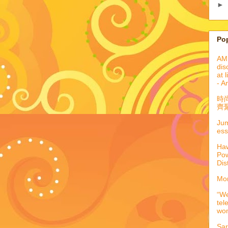
►
Po
AML
dis
at 
- A
時
齊聚
Jum
ess
Haw
Pow
Dis
Mor
“We
tel
wo
Sar