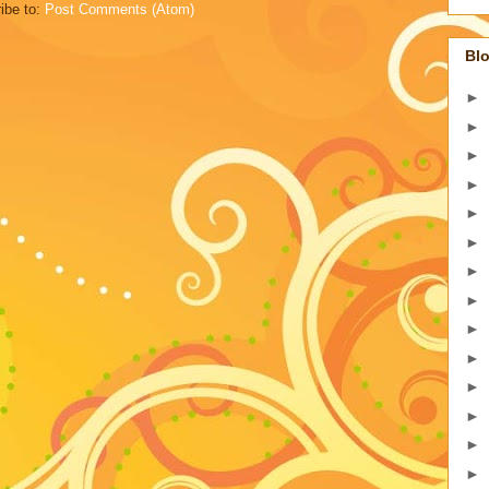
ibe to:
Post Comments (Atom)
Blo
►
►
►
►
►
►
►
►
►
►
►
►
►
►