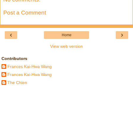
Post a Comment
‹
›
Home
View web version
Contributors
Frances Kai-Hwa Wang
Frances Kai-Hwa Wang
The Chien