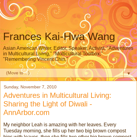
Frances Kai-Hwa Wang
Asian American Writer, Editor, Speaker, Activist, "Adventures
in Multicultural Living," "Multicultural Toolbox,"
"Remembering Vincent Chin,"
▼
Sunday, November 7, 2010
Adventures in Multicultural Living:
Sharing the Light of Diwali -
AnnArbor.com
My neighbor Leah is amazing with her leaves. Every
Tuesday morning, she fills up her two big brown compost
bins with leaves, then she fills two other big brown compost