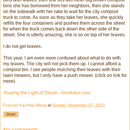
bins she has borrowed from her neighbors, then she stands
on the sidewalk with her rake to wait for the city compost
truck to come. As soon as they take her leaves, she quickly
refills the four containers and pushes them across the street
for when the truck comes back down the other side of the
street. She is utterly amazing, she is so on top of her leaves.
I do not get leaves.
This year, I am even more confused about what to do with
my leaves. The city will not pick them up. I cannot afford a
compost bin. I see people mulching their leaves with their
lawn mowers, but I only have a push mower. (click on link for
more)
Sharing the Light of Diwali - AnnArbor.com
Frances Kai-Hwa Wang
at
Sunday, November 07, 2010
Share
No comments: