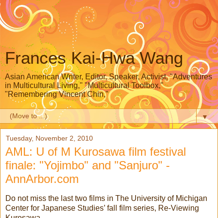
Frances Kai-Hwa Wang
Asian American Writer, Editor, Speaker, Activist, "Adventures
in Multicultural Living," "Multicultural Toolbox,"
"Remembering Vincent Chin,"
▼
Tuesday, November 2, 2010
AML: U of M Kurosawa film festival
finale: "Yojimbo" and "Sanjuro" -
AnnArbor.com
Do not miss the last two films in The University of Michigan
Center for Japanese Studies’ fall film series, Re-Viewing
Kurosawa.