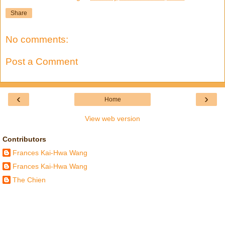
Share
No comments:
Post a Comment
‹
›
Home
View web version
Contributors
Frances Kai-Hwa Wang
Frances Kai-Hwa Wang
The Chien