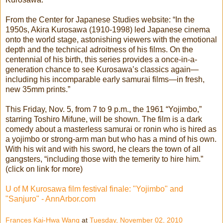
From the Center for Japanese Studies website: “In the
1950s, Akira Kurosawa (1910-1998) led Japanese cinema
onto the world stage, astonishing viewers with the emotional
depth and the technical adroitness of his films. On the
centennial of his birth, this series provides a once-in-a-
generation chance to see Kurosawa’s classics again—
including his incomparable early samurai films—in fresh,
new 35mm prints.”
This Friday, Nov. 5, from 7 to 9 p.m., the 1961 “Yojimbo,”
starring Toshiro Mifune, will be shown. The film is a dark
comedy about a masterless samurai or ronin who is hired as
a yojimbo or strong-arm man but who has a mind of his own.
With his wit and with his sword, he clears the town of all
gangsters, “including those with the temerity to hire him.”
(click on link for more)
U of M Kurosawa film festival finale: "Yojimbo" and
"Sanjuro" - AnnArbor.com
Frances Kai-Hwa Wang
at
Tuesday, November 02, 2010