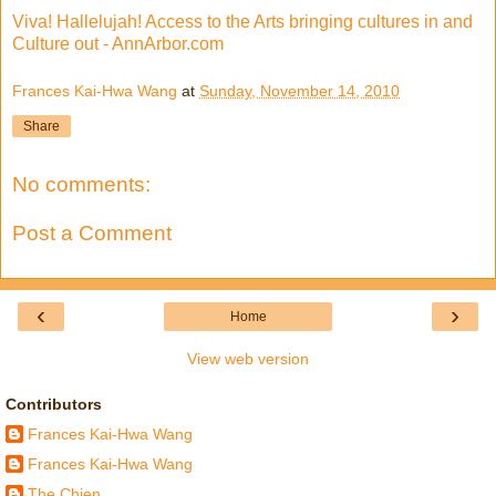
Viva! Hallelujah! Access to the Arts bringing cultures in and
Culture out - AnnArbor.com
Frances Kai-Hwa Wang
at
Sunday, November 14, 2010
Share
No comments:
Post a Comment
‹
›
Home
View web version
Contributors
Frances Kai-Hwa Wang
Frances Kai-Hwa Wang
The Chien