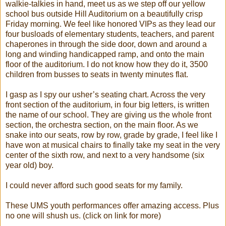
walkie-talkies in hand, meet us as we step off our yellow
school bus outside Hill Auditorium on a beautifully crisp
Friday morning. We feel like honored VIPs as they lead our
four busloads of elementary students, teachers, and parent
chaperones in through the side door, down and around a
long and winding handicapped ramp, and onto the main
floor of the auditorium. I do not know how they do it, 3500
children from busses to seats in twenty minutes flat.
I gasp as I spy our usher’s seating chart. Across the very
front section of the auditorium, in four big letters, is written
the name of our school. They are giving us the whole front
section, the orchestra section, on the main floor. As we
snake into our seats, row by row, grade by grade, I feel like I
have won at musical chairs to finally take my seat in the very
center of the sixth row, and next to a very handsome (six
year old) boy.
I could never afford such good seats for my family.
These UMS youth performances offer amazing access. Plus
no one will shush us. (click on link for more)