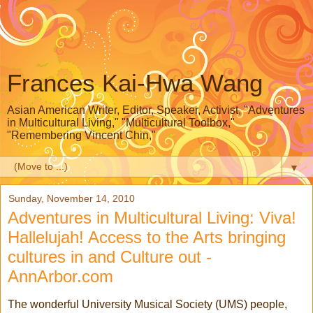
Frances Kai-Hwa Wang
Asian American Writer, Editor, Speaker, Activist, "Adventures
in Multicultural Living," "Multicultural Toolbox,"
"Remembering Vincent Chin,"
▼
Sunday, November 14, 2010
Adventures in Multicultural Living: Viva!
Hallelujah! Access to the Arts bringing
cultures in and Culture out -
AnnArbor.com
The wonderful University Musical Society (UMS) people,