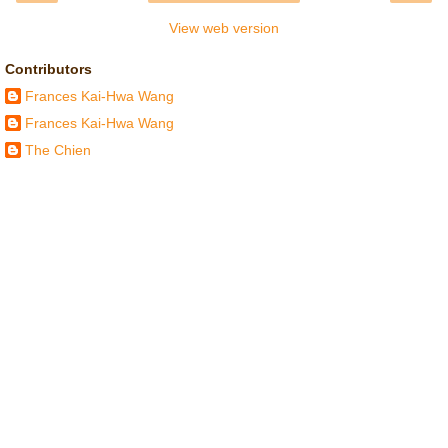
View web version
Contributors
Frances Kai-Hwa Wang
Frances Kai-Hwa Wang
The Chien