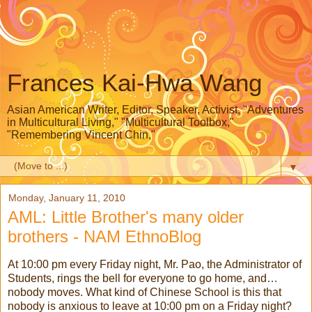
Frances Kai-Hwa Wang
Asian American Writer, Editor, Speaker, Activist, "Adventures
in Multicultural Living," "Multicultural Toolbox,"
"Remembering Vincent Chin,"
▼
Monday, January 11, 2010
AML: Little Brother's many older
brothers - NAM EthnoBlog
At 10:00 pm every Friday night, Mr. Pao, the Administrator of
Students, rings the bell for everyone to go home, and…
nobody moves. What kind of Chinese School is this that
nobody is anxious to leave at 10:00 pm on a Friday night?