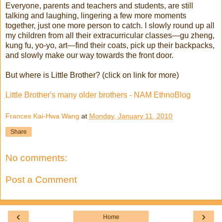
Everyone, parents and teachers and students, are still
talking and laughing, lingering a few more moments
together, just one more person to catch. I slowly round up all
my children from all their extracurricular classes—gu zheng,
kung fu, yo-yo, art—find their coats, pick up their backpacks,
and slowly make our way towards the front door.
But where is Little Brother? (click on link for more)
Little Brother's many older brothers - NAM EthnoBlog
Frances Kai-Hwa Wang
at
Monday, January 11, 2010
Share
No comments:
Post a Comment
‹
›
Home