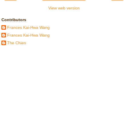
View web version
Contributors
Frances Kai-Hwa Wang
Frances Kai-Hwa Wang
The Chien