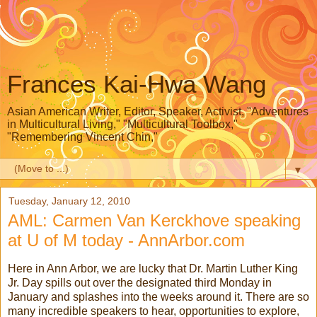
Frances Kai-Hwa Wang
Asian American Writer, Editor, Speaker, Activist, "Adventures
in Multicultural Living," "Multicultural Toolbox,"
"Remembering Vincent Chin,"
▼
Tuesday, January 12, 2010
AML: Carmen Van Kerckhove speaking
at U of M today - AnnArbor.com
Here in Ann Arbor, we are lucky that Dr. Martin Luther King
Jr. Day spills out over the designated third Monday in
January and splashes into the weeks around it. There are so
many incredible speakers to hear, opportunities to explore,