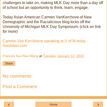
challenges to take on, making MLK Day more than a day off
of school but an opportunity to think, learn, engage.
Today Asian American Carmen VanKerchove of New
Demographic and the Racialicious blog kicks off the
University of Michigan MLK Day Symposium: (click on link
for more)
Carmen Van Kerckhove speaking at U of M today -
AnnArbor.com
Frances Kai-Hwa Wang
at
Tuesday, January 12, 2010
Share
No comments:
Post a Comment
‹
›
Home