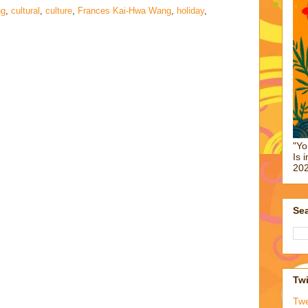
ng
,
cultural
,
culture
,
Frances Kai-Hwa Wang
,
holiday
,
"Yo
Is 
202
Sea
Twi
Tw