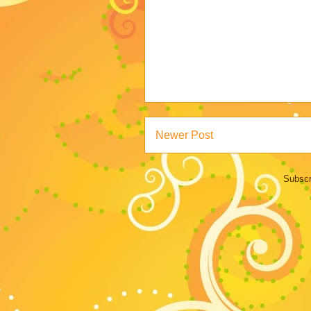
Newer Post
Subscr