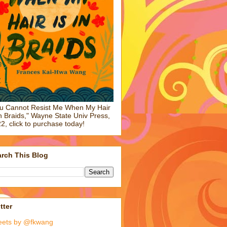
u Cannot Resist Me When My Hair
in Braids," Wayne State Univ Press,
2, click to purchase today!
rch This Blog
tter
eets by @fkwang