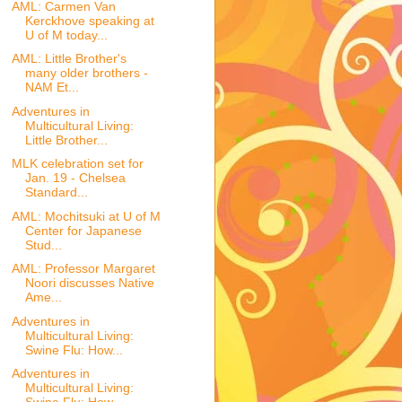
AML: Carmen Van
Kerckhove speaking at
U of M today...
AML: Little Brother's
many older brothers -
NAM Et...
Adventures in
Multicultural Living:
Little Brother...
MLK celebration set for
Jan. 19 - Chelsea
Standard...
AML: Mochitsuki at U of M
Center for Japanese
Stud...
AML: Professor Margaret
Noori discusses Native
Ame...
Adventures in
Multicultural Living:
Swine Flu: How...
Adventures in
Multicultural Living: