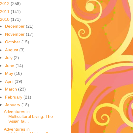
2012
(258)
2011
(141)
2010
(171)
►
December
(21)
►
November
(17)
►
October
(15)
►
August
(3)
►
July
(2)
►
June
(14)
►
May
(18)
►
April
(19)
►
March
(23)
►
February
(21)
▼
January
(18)
Adventures in
Multicultural Living: The
'Asian fai...
Adventures in