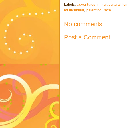
Labels:
adventures in multicultural livi
multicultural
,
parenting
,
race
No comments:
Post a Comment