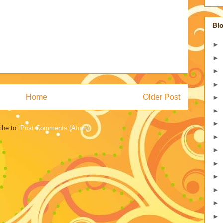
Blo
►
►
►
►
Home
Older Post
►
►
►
ibe to:
Post Comments (Atom)
►
►
►
►
►
►
►