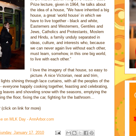
Prize lecture, given in 1964, he talks about
the idea of a house, “We have inherited a big
house, a great ‘world house’ in which we
have to live together - black and white,
Easterners and Westerners, Gentiles and
Jews, Catholics and Protestants, Moslem
and Hindu, a family unduly separated in
ideas, culture, and interests who, because
we can never again live without each other,
must learn, somehow, in this one big world,
to live with each other.”
I love the imagery of that house, so easy to
picture. A nice Victorian, neat and trim,
lights shining through lace curtains, with all the peoples of the
 - everyone happily cooking together, feasting and celebrating,
ing leaves and shoveling snow with the seasons, emptying the
g the floor, fixing the car, fighting for the bathroom…
(click on link for more)
ouse on MLK Day - AnnArbor.com
Sunday, January 17, 2010