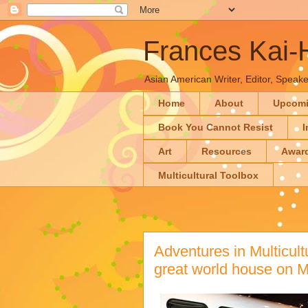
Frances Kai
Asian American Writer, Editor, Speaker
Home
About
Upcom
Book You Cannot Resist
I
Art
Resources
Awar
Multicultural Toolbox
Adventures in Multicultu
great world house on 