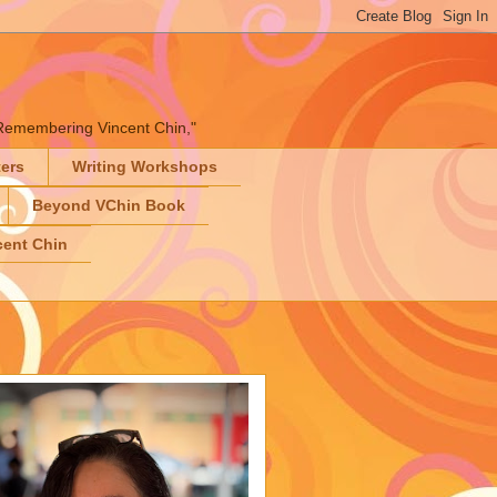
" "Remembering Vincent Chin,"
ters
Writing Workshops
Beyond VChin Book
ent Chin