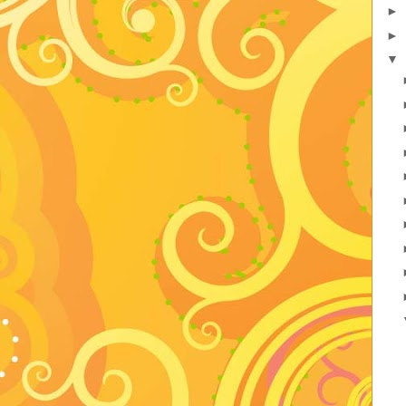
►
►
▼