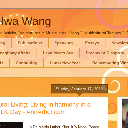
-Hwa Wang
, Activist, "Adventures in Multicultural Living," "Multicultural Toolbox,
ing
Publications
Speaking
Essays
Newslet
maginary Affairs
Lava Meets Sea
Dreams of Diaspora
ds
Consulting
Lunar New Year
Remembering Vinc
Sunday, January 17, 2010
ral Living: Living in harmony in a
MLK Day - AnnArbor.com
In Dr. Martin Luther King Jr.’s Nobel Peace