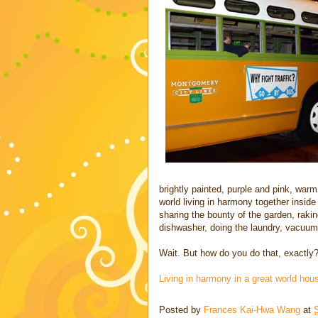
brightly painted, purple and pink, warm 
world living in harmony together inside
sharing the bounty of the garden, rak
dishwasher, doing the laundry, vacuumin
Wait. But how do you do that, exactly? 
Living in harmony in a great world h
Posted by
Frances Kai-Hwa Wang
at