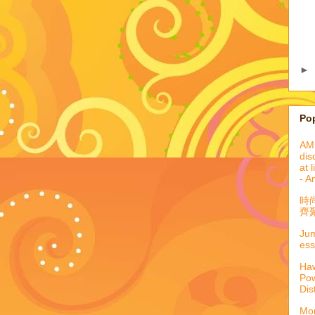
►
Po
AML
dis
at 
- A
時
齊聚
Jum
ess
Haw
Pow
Dis
Mor