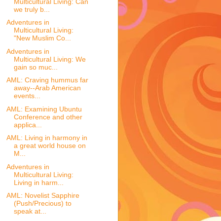
Multicultural Living: Can
we truly b...
Adventures in
Multicultural Living:
"New Muslim Co...
Adventures in
Multicultural Living: We
gain so muc...
AML: Craving hummus far
away--Arab American
events...
AML: Examining Ubuntu
Conference and other
applica...
AML: Living in harmony in
a great world house on
M...
Adventures in
Multicultural Living:
Living in harm...
AML: Novelist Sapphire
(Push/Precious) to
speak at...