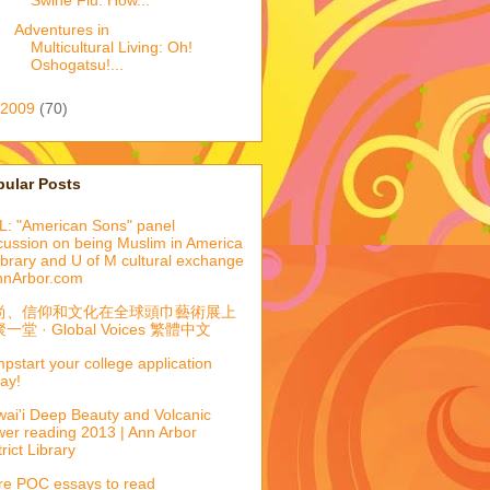
Swine Flu: How...
Adventures in
Multicultural Living: Oh!
Oshogatsu!...
2009
(70)
pular Posts
: "American Sons" panel
cussion on being Muslim in America
library and U of M cultural exchange
nnArbor.com
尚、信仰和文化在全球頭巾藝術展上
一堂 · Global Voices 繁體中文
pstart your college application
ay!
ai'i Deep Beauty and Volcanic
er reading 2013 | Ann Arbor
trict Library
e POC essays to read