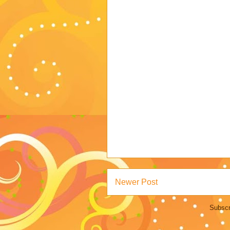
Newer Post
Subscr