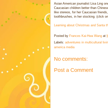
Asian American journalist Lisa Ling on
Caucasian children better than Chinese
like stereos, for her Caucasian friends,
toothbrushes, in her stocking. (click on
Learning about Christmas and Santa t
Posted by
Frances Kai-Hwa Wang
at
Labels:
adventures in multicultural livi
america media
No comments:
Post a Comment