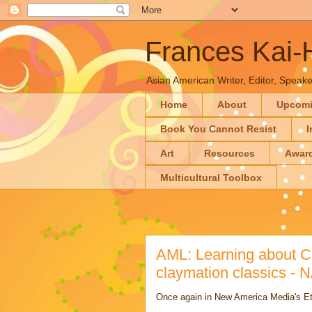
Frances Kai
Asian American Writer, Editor, Speaker
Home
About
Upcom
Book You Cannot Resist
I
Art
Resources
Awar
Multicultural Toolbox
AML: Learning about C
claymation classics -
Once again in New America Media's E