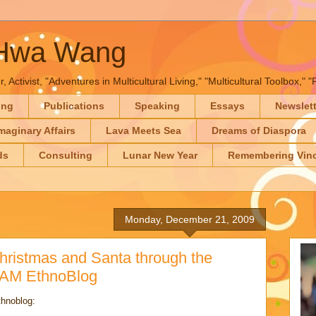
-Hwa Wang
, Activist, "Adventures in Multicultural Living," "Multicultural Toolbox,
ing
Publications
Speaking
Essays
Newslet
maginary Affairs
Lava Meets Sea
Dreams of Diaspora
ds
Consulting
Lunar New Year
Remembering Vinc
Monday, December 21, 2009
hristmas and Santa through the
 NAM EthnoBlog
thnoblog: