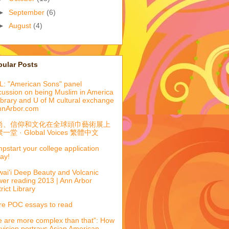
►
September
(6)
►
August
(4)
pular Posts
: "American Sons" panel
cussion on being Muslim in America
library and U of M cultural exchange
nnArbor.com
尚、信仰和文化在全球頭巾藝術展上
一堂 · Global Voices 繁體中文
pstart your college application
ay!
ai'i Deep Beauty and Volcanic
er reading 2013 | Ann Arbor
trict Library
e POC essays to read
 are more complex than that”: How
evision portrays Asian American