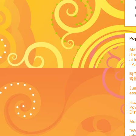
Po
AML
dis
at 
- A
時
齊聚
Jum
ess
Haw
Pow
Dis
Mor
“We
tel