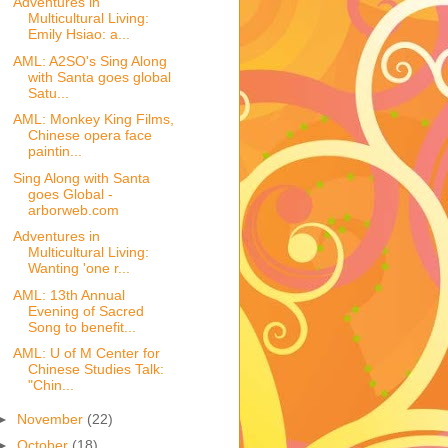
Adventures in
Multicultural Living:
Emily Hsiao: a...
AML: A2SO's Sing Along
with Santa goes global
Satu...
AML: Monkey King Films,
Chinese opera face
paintin...
Sing Along with Santa
goes Global -
arborweb.com
Adventures in
Multicultural Living:
Wanting 'one r...
AML: 13th Annual
Evening of Sacred
Song to benefit...
AML: U of M Center for
Chinese Studies Talk:
"Chin...
►
November
(22)
►
October
(18)