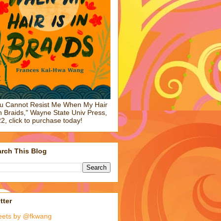
u Cannot Resist Me When My Hair
in Braids," Wayne State Univ Press,
2, click to purchase today!
rch This Blog
tter
eets by @fkwang