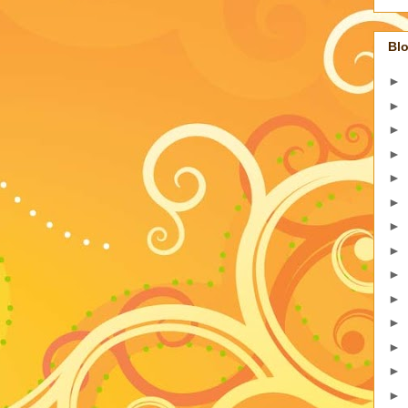
Blo
►
►
►
►
►
►
►
►
►
►
►
►
►
►