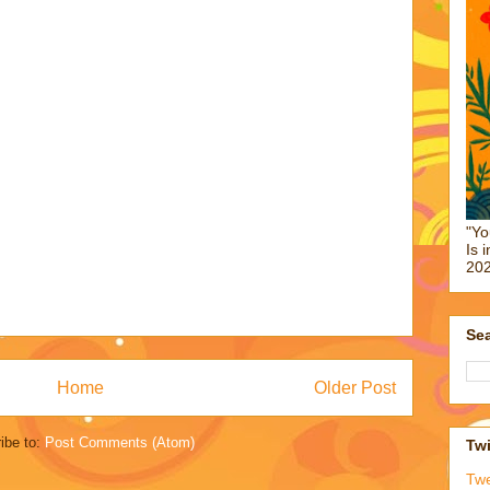
"Yo
Is 
202
Sea
Home
Older Post
ibe to:
Post Comments (Atom)
Twi
Tw