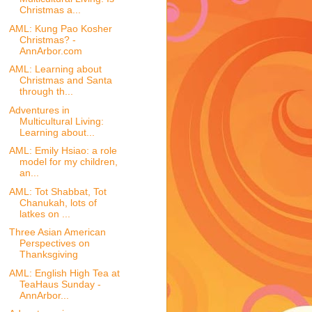
Christmas a...
AML: Kung Pao Kosher
Christmas? -
AnnArbor.com
AML: Learning about
Christmas and Santa
through th...
Adventures in
Multicultural Living:
Learning about...
AML: Emily Hsiao: a role
model for my children,
an...
AML: Tot Shabbat, Tot
Chanukah, lots of
latkes on ...
Three Asian American
Perspectives on
Thanksgiving
AML: English High Tea at
TeaHaus Sunday -
AnnArbor...