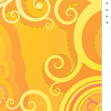
►
►
►
▼