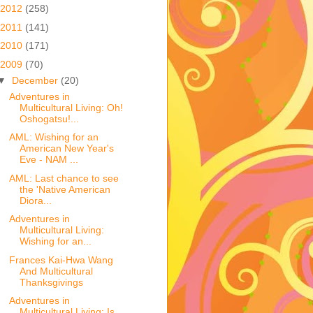
2012
(258)
2011
(141)
2010
(171)
2009
(70)
▼
December
(20)
Adventures in
Multicultural Living: Oh!
Oshogatsu!...
AML: Wishing for an
American New Year's
Eve - NAM ...
AML: Last chance to see
the 'Native American
Diora...
Adventures in
Multicultural Living:
Wishing for an...
Frances Kai-Hwa Wang
And Multicultural
Thanksgivings
Adventures in
Multicultural Living: Is