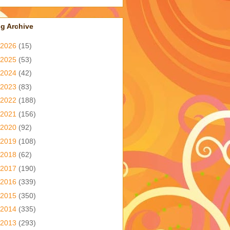
g Archive
2026
(15)
2025
(53)
2024
(42)
2023
(83)
2022
(188)
2021
(156)
2020
(92)
2019
(108)
2018
(62)
2017
(190)
2016
(339)
2015
(350)
2014
(335)
2013
(293)