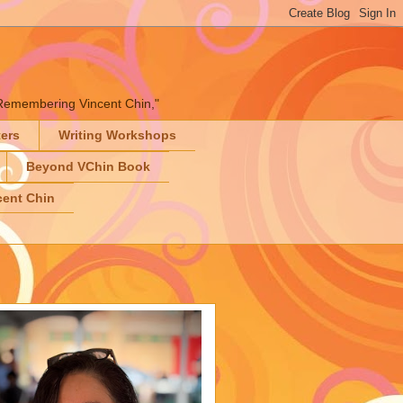
" "Remembering Vincent Chin,"
ters
Writing Workshops
Beyond VChin Book
ent Chin