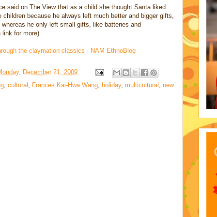
ce said on The View that as a child she thought Santa liked
 children because he always left much better and bigger gifts,
 whereas he only left small gifts, like batteries and
 link for more)
hrough the claymation classics - NAM EthnoBlog
Monday, December 21, 2009
ng
,
cultural
,
Frances Kai-Hwa Wang
,
holiday
,
multicultural
,
new