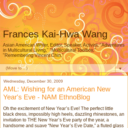
Frances Kai-Hwa Wang
Asian American Writer, Editor, Speaker, Activist, "Adventures
in Multicultural Living," "Multicultural Toolbox,"
"Remembering Vincent Chin,"
▼
Wednesday, December 30, 2009
AML: Wishing for an American New
Year's Eve - NAM EthnoBlog
Oh the excitement of New Year’s Eve! The perfect little
black dress, impossibly high heels, dazzling rhinestones, an
invitation to THE New Year’s Eve party of the year, a
handsome and suave “New Year’s Eve Date,” a fluted glass