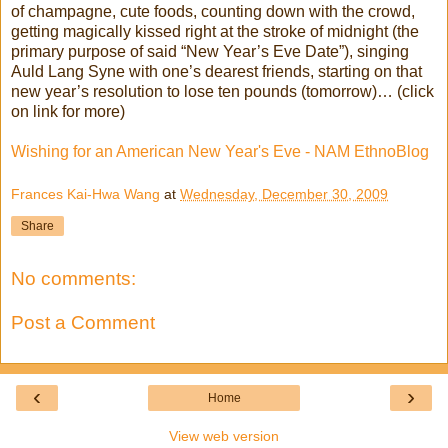
of champagne, cute foods, counting down with the crowd,
getting magically kissed right at the stroke of midnight (the
primary purpose of said “New Year’s Eve Date”), singing
Auld Lang Syne with one’s dearest friends, starting on that
new year’s resolution to lose ten pounds (tomorrow)… (click
on link for more)
Wishing for an American New Year's Eve - NAM EthnoBlog
Frances Kai-Hwa Wang
at
Wednesday, December 30, 2009
Share
No comments:
Post a Comment
‹
›
Home
View web version