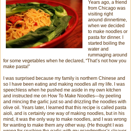
Years ago, a friend
from Chicago was
visiting right
around dinnertime,
when we decided
to make noodles or
pasta for dinner. I
started boiling the
water and
rummaging around
for some vegetables when he declared, “That’s not how you
make pasta!”
I was surprised because my family is northern Chinese and
so I have been eating and making noodles all my life. I was
speechless when he pushed me aside in my own kitchen
and instructed me on How To Make Noodles—by peeling
and mincing the garlic just so and drizzling the noodles with
olive oil. Years later, I learned that this recipe is called pasta
aioli, and is certainly one way of making noodles, but in his
mind, it was the only way to make noodles, and I was wrong
for wanting to make them any other way. (He thought I was
wrong for crushing the garlic with my grandmother’s cleaver,