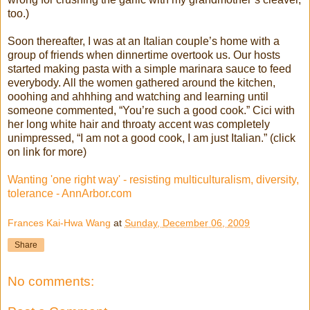
too.)
Soon thereafter, I was at an Italian couple’s home with a
group of friends when dinnertime overtook us. Our hosts
started making pasta with a simple marinara sauce to feed
everybody. All the women gathered around the kitchen,
ooohing and ahhhing and watching and learning until
someone commented, “You’re such a good cook.” Cici with
her long white hair and throaty accent was completely
unimpressed, “I am not a good cook, I am just Italian.” (click
on link for more)
Wanting 'one right way' - resisting multiculturalism, diversity,
tolerance - AnnArbor.com
Frances Kai-Hwa Wang
at
Sunday, December 06, 2009
Share
No comments: