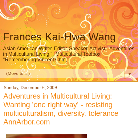
Frances Kai-Hwa Wang
Asian American Writer, Editor, Speaker, Activist, "Adventures
in Multicultural Living," "Multicultural Toolbox,"
"Remembering Vincent Chin,"
▼
Sunday, December 6, 2009
Adventures in Multicultural Living:
Wanting 'one right way' - resisting
multiculturalism, diversity, tolerance -
AnnArbor.com