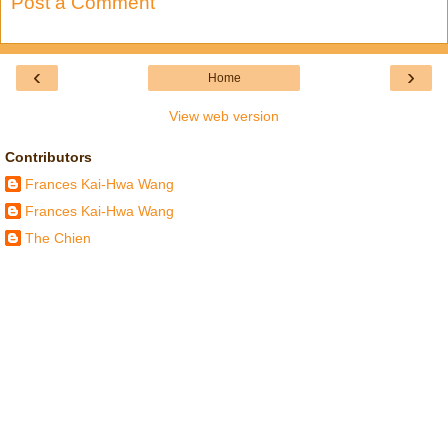
Post a Comment
‹
›
Home
View web version
Contributors
Frances Kai-Hwa Wang
Frances Kai-Hwa Wang
The Chien