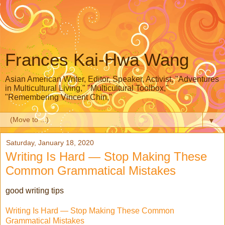
Frances Kai-Hwa Wang
Asian American Writer, Editor, Speaker, Activist, "Adventures
in Multicultural Living," "Multicultural Toolbox,"
"Remembering Vincent Chin,"
▼
Saturday, January 18, 2020
Writing Is Hard — Stop Making These
Common Grammatical Mistakes
good writing tips
Writing Is Hard — Stop Making These Common
Grammatical Mistakes