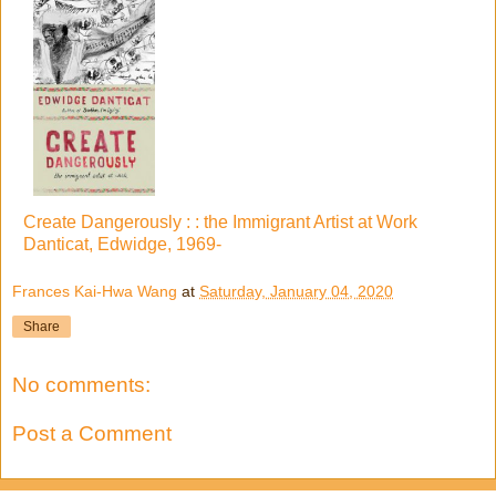
Create Dangerously : : the Immigrant Artist at Work
Danticat, Edwidge, 1969-
Frances Kai-Hwa Wang
at
Saturday, January 04, 2020
Share
No comments:
Post a Comment