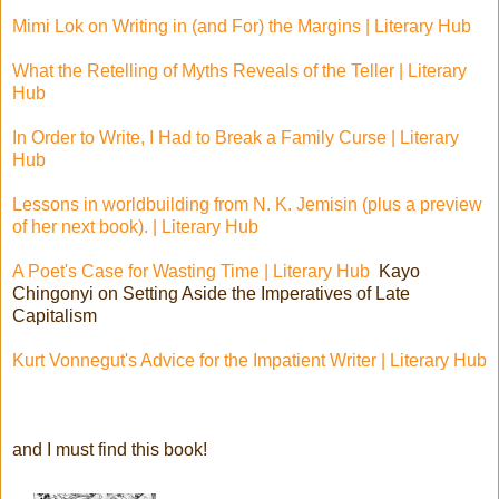
Mimi Lok on Writing in (and For) the Margins | Literary Hub
What the Retelling of Myths Reveals of the Teller | Literary
Hub
In Order to Write, I Had to Break a Family Curse | Literary
Hub
Lessons in worldbuilding from N. K. Jemisin (plus a preview
of her next book). | Literary Hub
A Poet's Case for Wasting Time | Literary Hub
Kayo
Chingonyi on Setting Aside the Imperatives of Late
Capitalism
Kurt Vonnegut's Advice for the Impatient Writer | Literary Hub
and I must find this book!