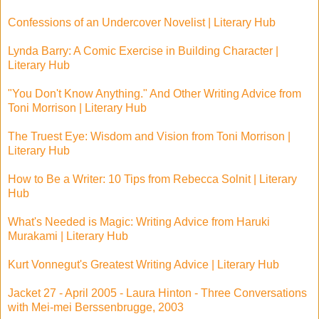
Confessions of an Undercover Novelist | Literary Hub
Lynda Barry: A Comic Exercise in Building Character |
Literary Hub
"You Don't Know Anything." And Other Writing Advice from
Toni Morrison | Literary Hub
The Truest Eye: Wisdom and Vision from Toni Morrison |
Literary Hub
How to Be a Writer: 10 Tips from Rebecca Solnit | Literary
Hub
What's Needed is Magic: Writing Advice from Haruki
Murakami | Literary Hub
Kurt Vonnegut's Greatest Writing Advice | Literary Hub
Jacket 27 - April 2005 - Laura Hinton - Three Conversations
with Mei-mei Berssenbrugge, 2003