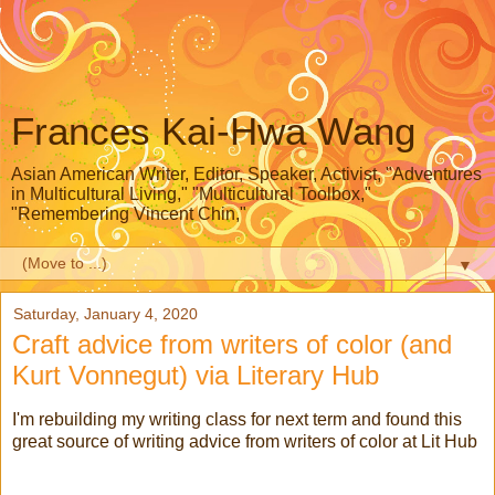
Frances Kai-Hwa Wang
Asian American Writer, Editor, Speaker, Activist, "Adventures
in Multicultural Living," "Multicultural Toolbox,"
"Remembering Vincent Chin,"
▼
Saturday, January 4, 2020
Craft advice from writers of color (and
Kurt Vonnegut) via Literary Hub
I'm rebuilding my writing class for next term and found this
great source of writing advice from writers of color at Lit Hub