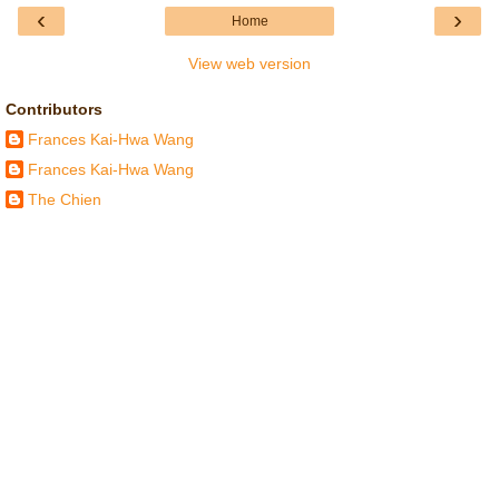
‹
›
Home
View web version
Contributors
Frances Kai-Hwa Wang
Frances Kai-Hwa Wang
The Chien