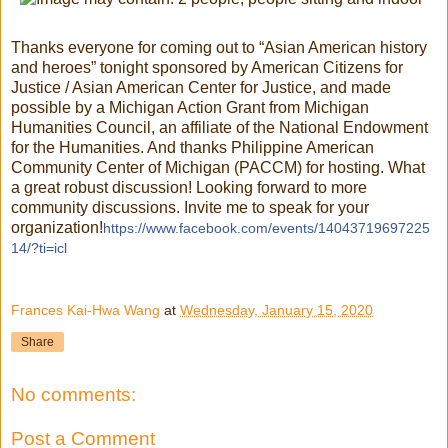
Thanks everyone for coming out to “Asian American history
and heroes” tonight sponsored by American Citizens for
Justice / Asian American Center for Justice, and made
possible by a Michigan Action Grant from Michigan
Humanities Council, an affiliate of the National Endowment
for the Humanities. And thanks Philippine American
Community Center of Michigan (PACCM) for hosting. What
a great robust discussion! Looking forward to more
community discussions. Invite me to speak for your
organization!
https://www.facebook.com/events/14043719697225
14/?ti=icl
Frances Kai-Hwa Wang
at
Wednesday, January 15, 2020
Share
No comments:
Post a Comment