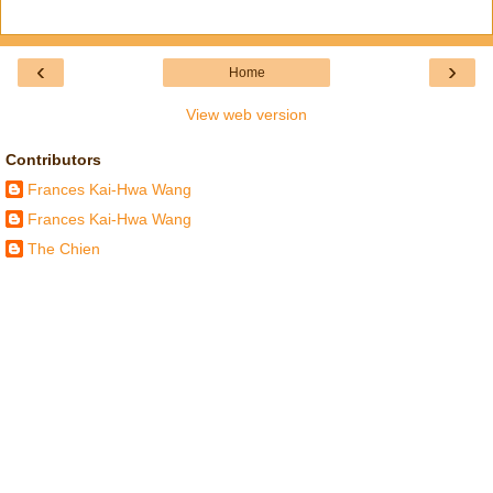
‹
›
Home
View web version
Contributors
Frances Kai-Hwa Wang
Frances Kai-Hwa Wang
The Chien