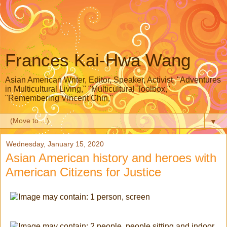
Frances Kai-Hwa Wang
Asian American Writer, Editor, Speaker, Activist, "Adventures
in Multicultural Living," "Multicultural Toolbox,"
"Remembering Vincent Chin,"
▼
Wednesday, January 15, 2020
Asian American history and heroes with
American Citizens for Justice