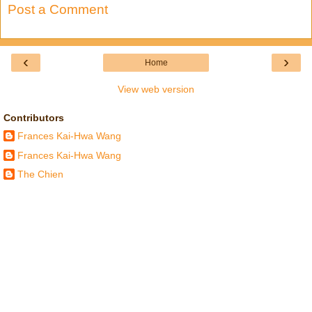
Post a Comment
‹
›
Home
View web version
Contributors
Frances Kai-Hwa Wang
Frances Kai-Hwa Wang
The Chien