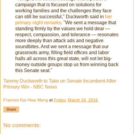
campaign that is focused on solutions for
working families and the challenges they face
can still be successful," Duckworth said in
her
primary night remarks
. "We sent a message that
standing firmly by the values we hold dear —
respect, compassion, and tolerance — resonates
more deeply than attack ads and negative
soundbites. And we sent a message that our
grassroots army, filling field offices and labor
halls all across this great state, will not let big-
money outside groups stop us from winning back
this Senate seat."
Tammy Duckworth to Take on Senate Incumbent After
Primary Win - NBC News
Frances Kai-Hwa Wang
at
Friday, March 18, 2016
Share
No comments: