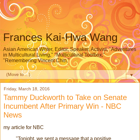
Frances Kai-Hwa Wang
Asian American Writer, Editor, Speaker, Activist, "Adventures
in Multicultural Living," "Multicultural Toolbox,"
"Remembering Vincent Chin,"
▼
Friday, March 18, 2016
Tammy Duckworth to Take on Senate
Incumbent After Primary Win - NBC
News
my article for NBC
"Tonight, we sent a message that a positive