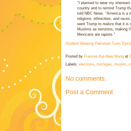
"I planned to wear my sherwani t
country and to remind Trump that
told NBC News. "America is a mel
religions, ethnicities, and races.
want Trump to realize that it is
Muslims as terrorists, making IS
Mexicans are rapists."
Student Wearing Pakistani Tunic Eje
Posted by
Frances Kai-Hwa Wang
at
Labels:
elections
,
michigan
,
muslim
,
n
No comments:
Post a Comment