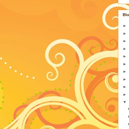
Blo
►
►
►
►
►
►
►
►
►
►
▼