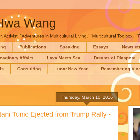
-Hwa Wang
, Activist, "Adventures in Multicultural Living," "Multicultural Toolbox,
ing
Publications
Speaking
Essays
Newslet
maginary Affairs
Lava Meets Sea
Dreams of Diaspora
ds
Consulting
Lunar New Year
Remembering Vinc
Thursday, March 10, 2016
ani Tunic Ejected from Trump Rally -