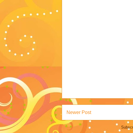
Newer Post
Subscr