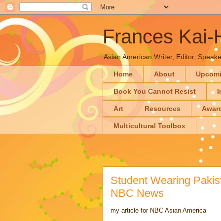
Frances Kai
Asian American Writer, Editor, Speaker
Home
About
Upcom
Book You Cannot Resist
I
Art
Resources
Awar
Multicultural Toolbox
Student Wearing Pakist
NBC News
my article for NBC Asian America