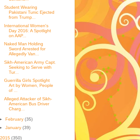
Student Wearing
Pakistani Tunic Ejected
from Trump...
International Women's
Day 2016: A Spotlight
on AAP...
Naked Man Holding
Sword Arrested for
Allegedly Van...
Sikh-American Army Capt.
Seeking to Serve with
Tur...
Guerrilla Girls Spotlight
Art by Women, People
of ...
Alleged Attacker of Sikh-
American Bus Driver
Charg...
►
February
(35)
►
January
(39)
2015
(350)