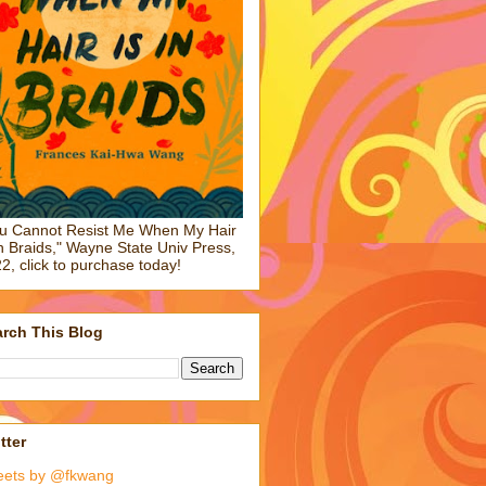
u Cannot Resist Me When My Hair
in Braids," Wayne State Univ Press,
2, click to purchase today!
rch This Blog
tter
eets by @fkwang