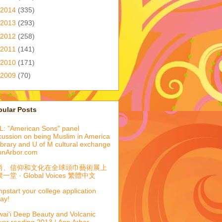
2014
(335)
2013
(293)
2012
(258)
2011
(141)
2010
(171)
2009
(70)
pular Posts
: "American Sons" panel
cussion on being Muslim in America
library and U of M cultural exchange
nnArbor.com
尚、信仰和文化在全球頭巾藝術展上
一堂 · Global Voices 繁體中文
pstart your college application
ay!
ai'i Deep Beauty and Volcanic
er reading 2013 | Ann Arbor