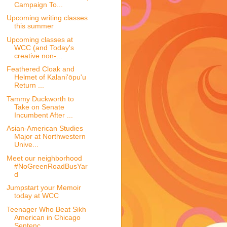
Campaign To...
Upcoming writing classes
this summer
Upcoming classes at
WCC (and Today's
creative non-...
Feathered Cloak and
Helmet of Kalani'ōpu'u
Return ...
Tammy Duckworth to
Take on Senate
Incumbent After ...
Asian-American Studies
Major at Northwestern
Unive...
Meet our neighborhood
#NoGreenRoadBusYar
d
Jumpstart your Memoir
today at WCC
Teenager Who Beat Sikh
American in Chicago
Sentenc...