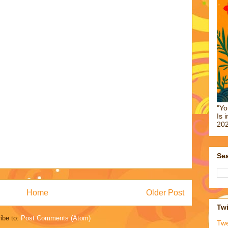
"Yo
Is 
202
Sea
Home
Older Post
Twi
ibe to:
Post Comments (Atom)
Tw