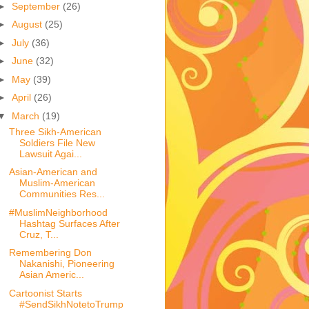
►
September
(26)
►
August
(25)
►
July
(36)
►
June
(32)
►
May
(39)
►
April
(26)
▼
March
(19)
Three Sikh-American
Soldiers File New
Lawsuit Agai...
Asian-American and
Muslim-American
Communities Res...
#MuslimNeighborhood
Hashtag Surfaces After
Cruz, T...
Remembering Don
Nakanishi, Pioneering
Asian Americ...
Cartoonist Starts
#SendSikhNotetoTrump