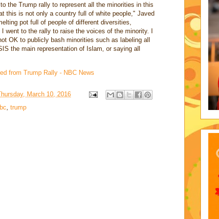
o the Trump rally to represent all the minorities in this
 this is not only a country full of white people," Javed
ting pot full of people of different diversities,
 I went to the rally to raise the voices of the minority. I
 not OK to publicly bash minorities such as labeling all
IS the main representation of Islam, or saying all
cted from Trump Rally - NBC News
Thursday, March 10, 2016
bc
,
trump