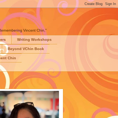
" "Remembering Vincent Chin,"
ters
Writing Workshops
Beyond VChin Book
ent Chin