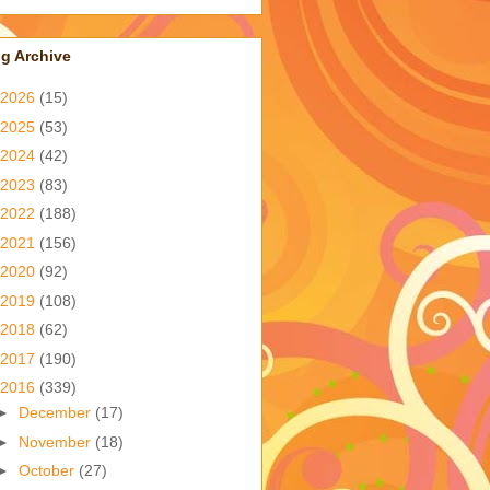
g Archive
2026
(15)
2025
(53)
2024
(42)
2023
(83)
2022
(188)
2021
(156)
2020
(92)
2019
(108)
2018
(62)
2017
(190)
2016
(339)
►
December
(17)
►
November
(18)
►
October
(27)