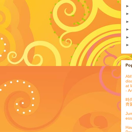
►
►
►
►
►
►
Po
AML
dis
at 
- A
時
齊聚
Jum
ess
Haw
Pow