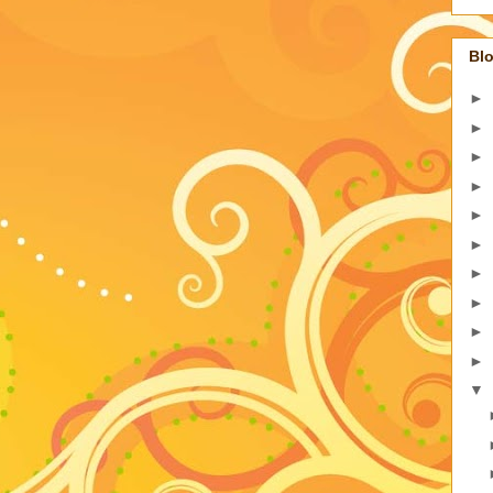
Blo
►
►
►
►
►
►
►
►
►
►
▼