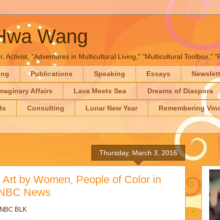
-Hwa Wang
, Activist, "Adventures in Multicultural Living," "Multicultural Toolbox,
ing
Publications
Speaking
Essays
Newslet
maginary Affairs
Lava Meets Sea
Dreams of Diaspora
ds
Consulting
Lunar New Year
Remembering Vinc
Thursday, March 3, 2016
ht Art by Women, People of Color in
- NBC News
d NBC BLK