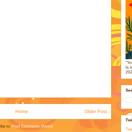
"Yo
Is 
202
Sea
Home
Older Post
Twi
ibe to:
Post Comments (Atom)
Tw