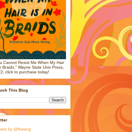
u Cannot Resist Me When My Hair
in Braids," Wayne State Univ Press,
2, click to purchase today!
rch This Blog
tter
eets by @fkwang