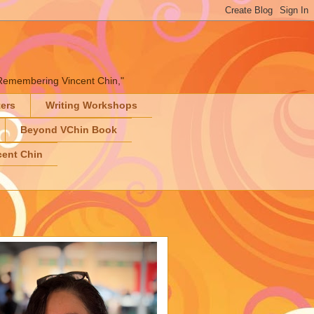
" "Remembering Vincent Chin,"
ters
Writing Workshops
Beyond VChin Book
ent Chin