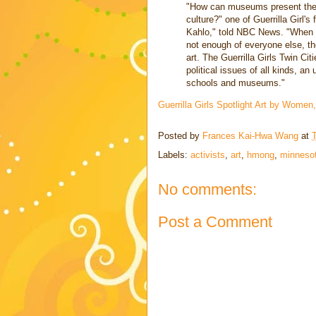
"How can museums present the ar
culture?" one of Guerrilla Girl
Kahlo," told NBC News. "When 
not enough of everyone else, the
art. The Guerrilla Girls Twin Ci
political issues of all kinds, an
schools and museums."
Guerrilla Girls Spotlight Art by Women
Posted by
Frances Kai-Hwa Wang
at
Labels:
activists
,
art
,
hmong
,
minneso
No comments:
Post a Comment