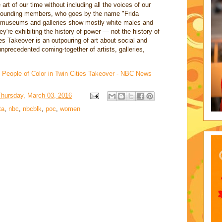
t of our time without including all the voices of our
's founding members, who goes by the name "Frida
museums and galleries show mostly white males and
y're exhibiting the history of power — not the history of
ties Takeover is an outpouring of art about social and
 unprecedented coming-together of artists, galleries,
, People of Color in Twin Cities Takeover - NBC News
Thursday, March 03, 2016
ta
,
nbc
,
nbcblk
,
poc
,
women