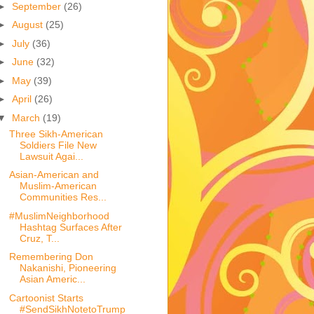
►
September
(26)
►
August
(25)
►
July
(36)
►
June
(32)
►
May
(39)
►
April
(26)
▼
March
(19)
Three Sikh-American
Soldiers File New
Lawsuit Agai...
Asian-American and
Muslim-American
Communities Res...
#MuslimNeighborhood
Hashtag Surfaces After
Cruz, T...
Remembering Don
Nakanishi, Pioneering
Asian Americ...
Cartoonist Starts
#SendSikhNotetoTrump