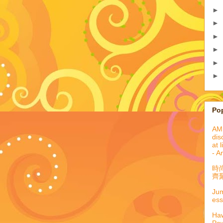
►
►
►
►
►
►
Po
AML
dis
at 
- A
時
齊聚
Jum
ess
Haw
Pow