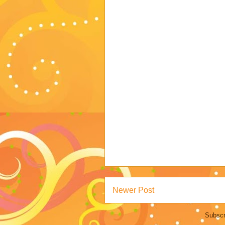
Newer Post
Subscr