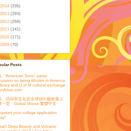
2014
(335)
2013
(293)
2012
(258)
2011
(141)
2010
(171)
2009
(70)
pular Posts
: "American Sons" panel
cussion on being Muslim in America
library and U of M cultural exchange
nnArbor.com
尚、信仰和文化在全球頭巾藝術展上
一堂 · Global Voices 繁體中文
pstart your college application
ay!
ai'i Deep Beauty and Volcanic
er reading 2013 | Ann Arbor