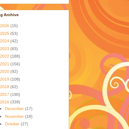
g Archive
2026
(15)
2025
(53)
2024
(42)
2023
(83)
2022
(188)
2021
(156)
2020
(92)
2019
(108)
2018
(62)
2017
(190)
2016
(339)
►
December
(17)
►
November
(18)
►
October
(27)