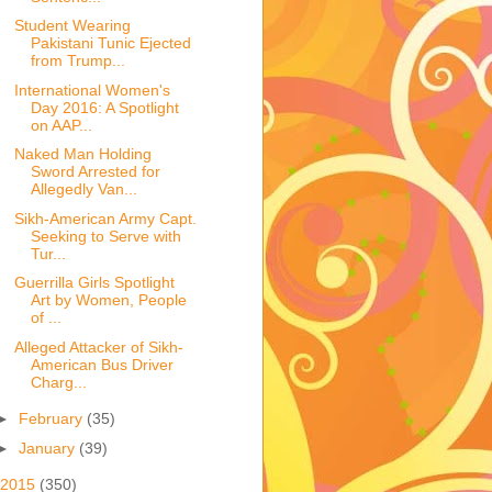
Student Wearing
Pakistani Tunic Ejected
from Trump...
International Women's
Day 2016: A Spotlight
on AAP...
Naked Man Holding
Sword Arrested for
Allegedly Van...
Sikh-American Army Capt.
Seeking to Serve with
Tur...
Guerrilla Girls Spotlight
Art by Women, People
of ...
Alleged Attacker of Sikh-
American Bus Driver
Charg...
►
February
(35)
►
January
(39)
2015
(350)