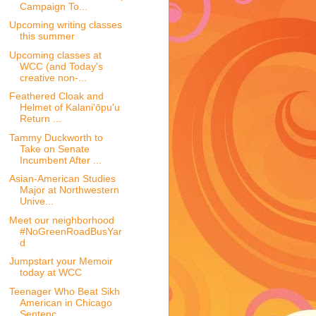
Campaign To...
Upcoming writing classes
this summer
Upcoming classes at
WCC (and Today's
creative non-...
Feathered Cloak and
Helmet of Kalani'ōpu'u
Return ...
Tammy Duckworth to
Take on Senate
Incumbent After ...
Asian-American Studies
Major at Northwestern
Unive...
Meet our neighborhood
#NoGreenRoadBusYar
d
Jumpstart your Memoir
today at WCC
Teenager Who Beat Sikh
American in Chicago
Sentenc...