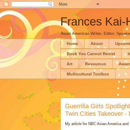
Frances Kai
Asian American Writer, Editor, Speaker
Home
About
Upcom
Book You Cannot Resist
I
Art
Resources
Awar
Multicultural Toolbox
Guerrilla Girls Spotlig
Twin Cities Takeover 
My article for NBC Asian America an