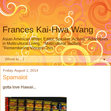
Frances Kai-Hwa Wang
Asian American Writer, Editor, Speaker, Activist, "Adventures
in Multicultural Living," "Multicultural Toolbox,"
"Remembering Vincent Chin,"
▼
Friday, August 1, 2014
Spamalot
gotta love Hawaii...