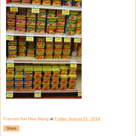
Frances Kai-Hwa Wang
at
Friday, August 01, 2014
Share