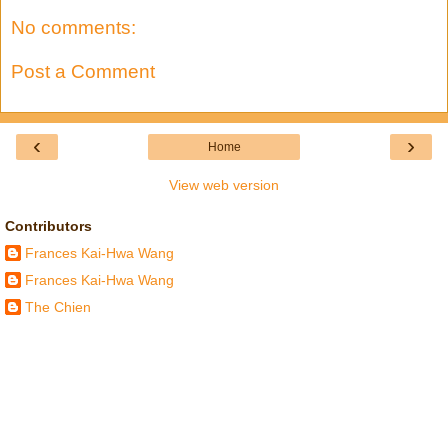
No comments:
Post a Comment
‹
›
Home
View web version
Contributors
Frances Kai-Hwa Wang
Frances Kai-Hwa Wang
The Chien