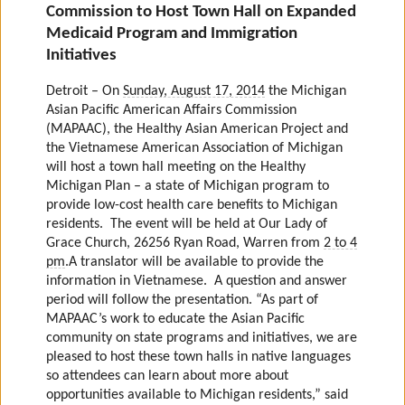
Commission to Host Town Hall on Expanded
Medicaid Program and Immigration
Initiatives
Detroit – On
Sunday, August 17, 2014
the Michigan
Asian Pacific American Affairs Commission
(MAPAAC), the Healthy Asian American Project and
the Vietnamese American Association of Michigan
will host a town hall meeting on the Healthy
Michigan Plan – a state of Michigan program to
provide low-cost health care benefits to Michigan
residents.
The event will be held at Our Lady of
Grace Church, 26256 Ryan Road, Warren from
2 to 4
pm
.
A translator will be available to provide the
information in Vietnamese. A question and answer
period will follow the presentation.
“As part of
MAPAAC’s work to educate the Asian Pacific
community on state programs and initiatives, we are
pleased to host these town halls in native languages
so attendees can learn about more about
opportunities available to Michigan residents,” said