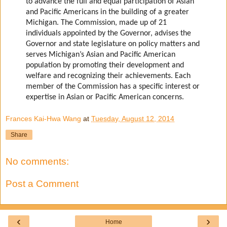
to advance the full and equal participation of Asian
and Pacific Americans in the building of a greater
Michigan. The Commission, made up of 21
individuals appointed by the Governor, advises the
Governor and state legislature on policy matters and
serves Michigan’s Asian and Pacific American
population by promoting their development and
welfare and recognizing their achievements. Each
member of the Commission has a specific interest or
expertise in Asian or Pacific American concerns.
Frances Kai-Hwa Wang
at
Tuesday, August 12, 2014
Share
No comments:
Post a Comment
‹
›
Home