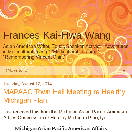
Frances Kai-Hwa Wang
Asian American Writer, Editor, Speaker, Activist, "Adventures
in Multicultural Living," "Multicultural Toolbox,"
"Remembering Vincent Chin,"
▼
Tuesday, August 12, 2014
MAPAAC Town Hall Meeting re Healthy
Michigan Plan
Just received this from the Michigan Asian Pacific American
Affairs Commission re Healthy Michigan Plan, fyi:
Michigan Asian Pacific American Affairs