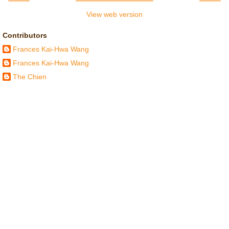
View web version
Contributors
Frances Kai-Hwa Wang
Frances Kai-Hwa Wang
The Chien