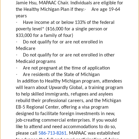
Jamie Hsu, MAPAAC Chair.
Individuals are eligible for
·
the Healthy Michigan Plan if they:
Are age 19-64
years
·
Have income at or below 133% of the federal
poverty level* ($16,000 for a single person or
$33,000 for a family of four)
·
Do not qualify for or are not enrolled in
Medicare
·
Do not qualify for or are not enrolled in other
Medicaid programs
·
Are not pregnant at the time of application
·
Are residents of the State of Michigan
In addition to Healthy Michigan program, attendees
will learn about Upwardly Global, a training program
to help skilled immigrants, refugees and asylees
rebuild their professional careers, and the Michigan
EB-5 Regional Center, offering a visa program
designed to facilitate foreign investments in new,
job-creating commercial enterprises.
If you would
like to attend and need accommodations to do so,
please call
586-713-8261
.
MAPAAC was established