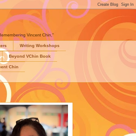
" "Remembering Vincent Chin,"
ters
Writing Workshops
Beyond VChin Book
ent Chin