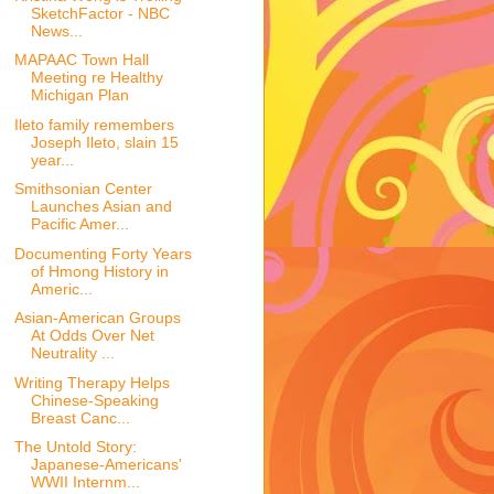
SketchFactor - NBC
News...
MAPAAC Town Hall
Meeting re Healthy
Michigan Plan
Ileto family remembers
Joseph Ileto, slain 15
year...
Smithsonian Center
Launches Asian and
Pacific Amer...
Documenting Forty Years
of Hmong History in
Americ...
Asian-American Groups
At Odds Over Net
Neutrality ...
Writing Therapy Helps
Chinese-Speaking
Breast Canc...
The Untold Story:
Japanese-Americans'
WWII Internm...