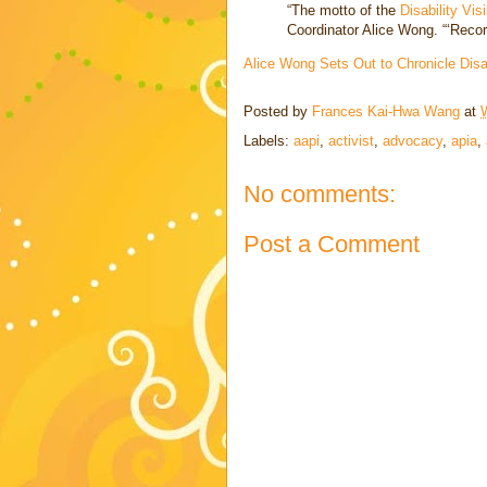
“The motto of the
Disability Visi
Coordinator Alice Wong. “‘Recordi
Alice Wong Sets Out to Chronicle Dis
Posted by
Frances Kai-Hwa Wang
at
Labels:
aapi
,
activist
,
advocacy
,
apia
,
No comments:
Post a Comment