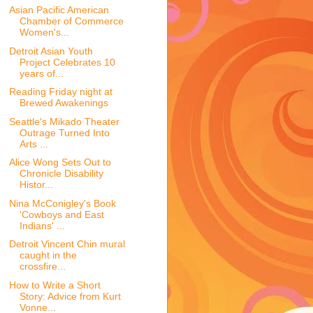
Asian Pacific American
Chamber of Commerce
Women's...
Detroit Asian Youth
Project Celebrates 10
years of...
Reading Friday night at
Brewed Awakenings
Seattle's Mikado Theater
Outrage Turned Into
Arts ...
Alice Wong Sets Out to
Chronicle Disability
Histor...
Nina McConigley's Book
'Cowboys and East
Indians' ...
Detroit Vincent Chin mural
caught in the
crossfire...
How to Write a Short
Story: Advice from Kurt
Vonne...