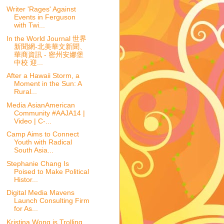
Writer 'Rages' Against
Events in Ferguson
with Twi...
In the World Journal 世界
新聞網-北美華文新聞、
華商資訊 - 密州安娜堡
中校 迎...
After a Hawaii Storm, a
Moment in the Sun: A
Rural...
Media AsianAmerican
Community #AAJA14 |
Video | C-...
Camp Aims to Connect
Youth with Radical
South Asia...
Stephanie Chang Is
Poised to Make Political
Histor...
Digital Media Mavens
Launch Consulting Firm
for As...
Kristina Wong is Trolling