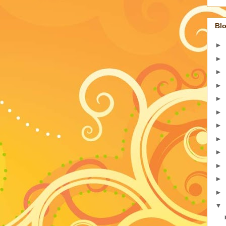
Blo
►
►
►
►
►
►
►
►
►
►
►
►
▼