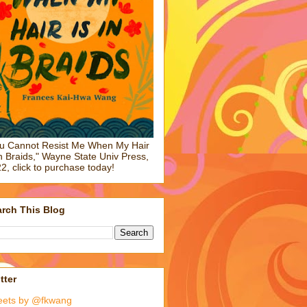
u Cannot Resist Me When My Hair
in Braids," Wayne State Univ Press,
2, click to purchase today!
rch This Blog
tter
eets by @fkwang