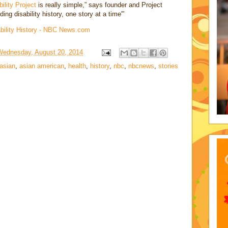
bility Project
is really simple,” says founder and Project
ng disability history, one story at a time'”
ability History - NBC News.com
Wednesday, August 20, 2014
asian
,
asian american
,
health
,
history
,
nbc
,
nbcnews
,
stories