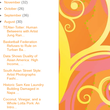
►
November
(32)
►
October
(26)
►
September
(36)
▼
August
(30)
TEAter-Totter: Human
Betweens with Artist
Jung Ran...
Basketball Federation
Refuses to Rule on
Turban Ba...
Data Shows Duality of
Asian America: High
Income, ...
South Asian Street Style:
Artist Photographs
Fashi...
Historic Sam Kee Laundry
Building Damaged in
Napa ...
Coconut, Vinegar, and a
Whole Lotta Pork: An
Intro...