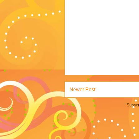
Newer Post
Subscr