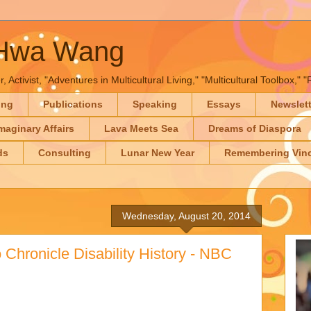
-Hwa Wang
, Activist, "Adventures in Multicultural Living," "Multicultural Toolbox,
ing
Publications
Speaking
Essays
Newslet
maginary Affairs
Lava Meets Sea
Dreams of Diaspora
ds
Consulting
Lunar New Year
Remembering Vinc
Wednesday, August 20, 2014
 Chronicle Disability History - NBC