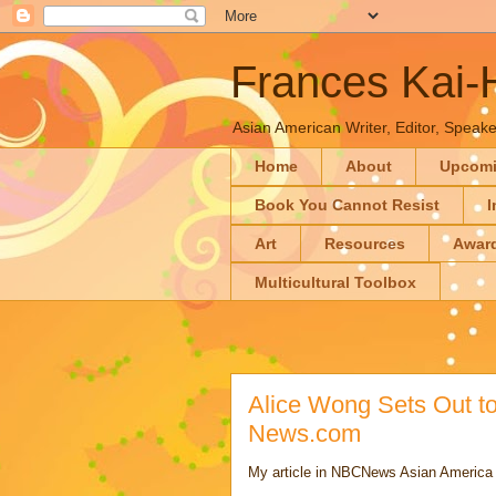
Frances Kai
Asian American Writer, Editor, Speaker
Home
About
Upcom
Book You Cannot Resist
I
Art
Resources
Awar
Multicultural Toolbox
Alice Wong Sets Out to
News.com
My article in NBCNews Asian America