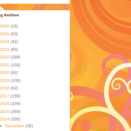
g Archive
2026
(15)
2025
(53)
2024
(42)
2023
(83)
2022
(188)
2021
(156)
2020
(92)
2019
(108)
2018
(62)
2017
(190)
2016
(339)
2015
(350)
2014
(335)
►
December
(26)