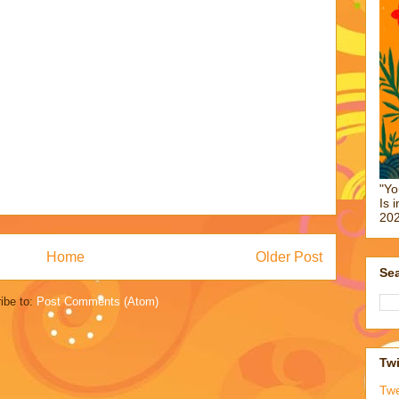
"Yo
Is 
202
Home
Older Post
Sea
ibe to:
Post Comments (Atom)
Twi
Tw