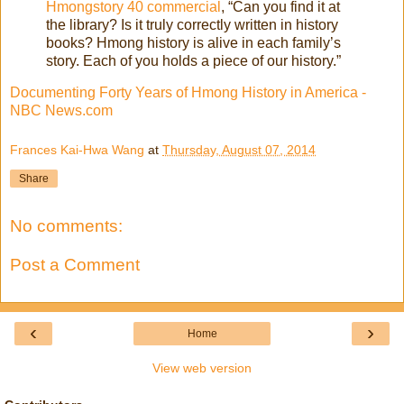
Hmongstory 40 commercial
, “Can you find it at
the library? Is it truly correctly written in history
books? Hmong history is alive in each family’s
story. Each of you holds a piece of our history.”
Documenting Forty Years of Hmong History in America -
NBC News.com
Frances Kai-Hwa Wang
at
Thursday, August 07, 2014
Share
No comments:
Post a Comment
‹
›
Home
View web version