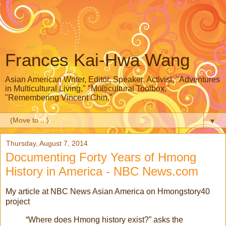
Frances Kai-Hwa Wang
Asian American Writer, Editor, Speaker, Activist, "Adventures
in Multicultural Living," "Multicultural Toolbox,"
"Remembering Vincent Chin,"
▼
Thursday, August 7, 2014
Documenting Forty Years of Hmong
History in America - NBC News.com
My article at NBC News Asian America on Hmongstory40
project
“Where does Hmong history exist?” asks the